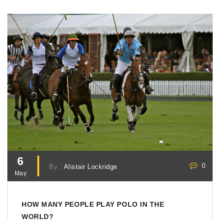
6
0
By :
Alistair Lockridge
May
HOW MANY PEOPLE PLAY POLO IN THE
WORLD?