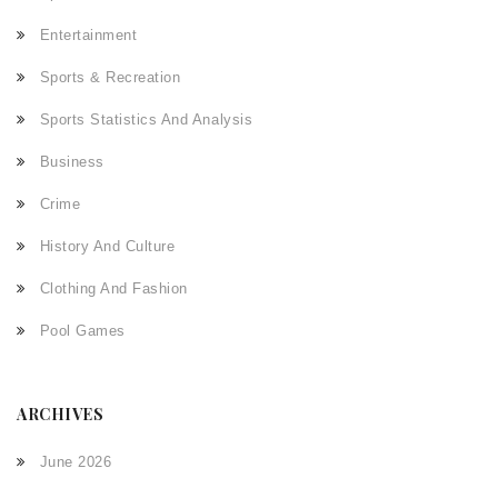
Entertainment
Sports & Recreation
Sports Statistics And Analysis
Business
Crime
History And Culture
Clothing And Fashion
Pool Games
ARCHIVES
June 2026