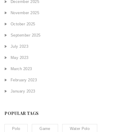
December 2025
November 2025
October 2025
September 2025
July 2023
May 2023
March 2023
February 2023
January 2023
POPULAR TAGS
Polo
Game
Water Polo