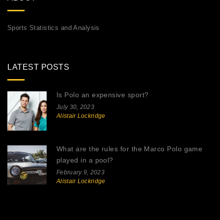
Sports Statistics and Analysis
LATEST POSTS
Is Polo an expensive sport?
July 30, 2023
Alistair Lockridge
What are the rules for the Marco Polo game
played in a pool?
February 9, 2023
Alistair Lockridge