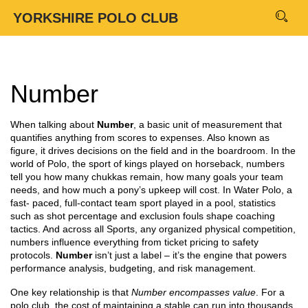
YORKSHIRE POLO CLUB
Number
When talking about
Number
,
a basic unit of measurement that
quantifies anything from scores to expenses
. Also known as
figure
, it drives decisions on the field and in the boardroom. In the
world of
Polo
,
the sport of kings played on horseback
, numbers
tell you how many chukkas remain, how many goals your team
needs, and how much a pony’s upkeep will cost. In
Water Polo
,
a
fast‑ paced, full‑contact team sport played in a pool
, statistics
such as shot percentage and exclusion fouls shape coaching
tactics. And across all
Sports
,
any organized physical competition
,
numbers influence everything from ticket pricing to safety
protocols.
Number
isn’t just a label – it’s the engine that powers
performance analysis, budgeting, and risk management.
One key relationship is that
Number encompasses value
. For a
polo club, the cost of maintaining a stable can run into thousands