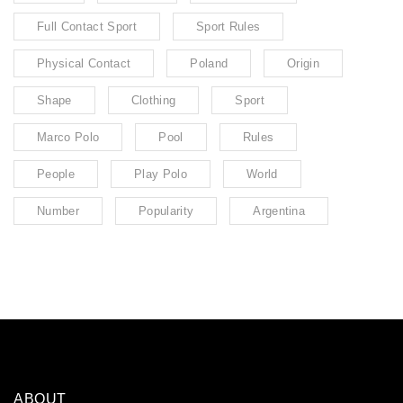
Full Contact Sport
Sport Rules
Physical Contact
Poland
Origin
Shape
Clothing
Sport
Marco Polo
Pool
Rules
People
Play Polo
World
Number
Popularity
Argentina
ABOUT