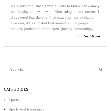
As a polo enthusiast, I was curious to find out how many
people play polo worldwide. After doing some research, I
discovered that there isn't an exact number available.
However, it's estimated that around 30,000 people
actively participate in the sport globally. Interestingly,
polo has become more popular in recent years, with
Read More
countries like China and Australia joining the traditional
strongholds of Argentina, the UK, and the US. It's
fascinating to see how this ancient sport continues to
capture the interest of sports lovers around the world.
CATEGORIES
Sports
Sports And Recreation