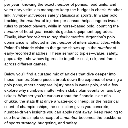
per year; knowing the exact
number
of ponies, feed units, and
veterinary visits lets managers keep the budget in check. Another
link:
Number influences safety statistics in sports
. In water polo,
tracking the
number
of injuries per season helps leagues tweak
rules to protect players, while in horse‑based polo, counting the
number
of head‑gear incidents guides equipment upgrades.
Finally,
Number relates to popularity metrics
. Argentina’s polo
dominance is reflected in the
number
of international titles, while
Poland’s historic claim to the game shows up in the
number
of
early‑recorded matches. These semantic triples—value, safety,
popularity—show how figures tie together cost, risk, and fame
across different games.
Below you’ll find a curated mix of articles that dive deeper into
these themes. Some pieces break down the expense of owning a
polo pony, others compare injury rates in water polo, and a few
explore why numbers matter when clubs plan events or fans buy
tickets. Whether you’re curious about the financial side of a
chukka, the stats that drive a water‑polo lineup, or the historical
count of championships, the collection gives you concrete,
number‑driven insights you can apply right away. Keep reading to
see how the simple concept of a
number
becomes the backbone
of sports strategy, budgeting, and safety.