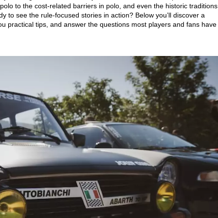
polo to the cost‑related barriers in polo, and even the historic traditions
dy to see the rule‑focused stories in action? Below you’ll discover a
ou practical tips, and answer the questions most players and fans have