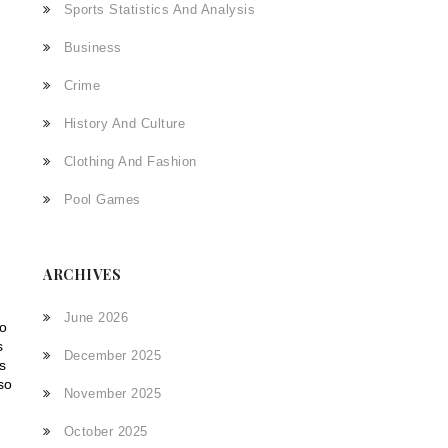
Sports Statistics And Analysis
Business
Crime
History And Culture
Clothing And Fashion
Pool Games
ARCHIVES
June 2026
to
s
December 2025
s
so
November 2025
October 2025