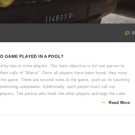
0
O GAME PLAYED IN A POOL?
 by two or more players. The main objective is for one person to
 their calls of "Marco". Once all players have been found, they must
n the game. There are several rules to the game, such as no touching
 swimming underwater. Additionally, each player must call out
 players. The person who finds the other players and tags the caller
Read More