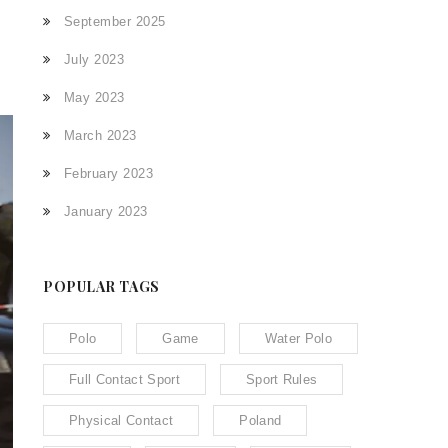
September 2025
July 2023
May 2023
March 2023
February 2023
January 2023
POPULAR TAGS
Polo
Game
Water Polo
Full Contact Sport
Sport Rules
Physical Contact
Poland