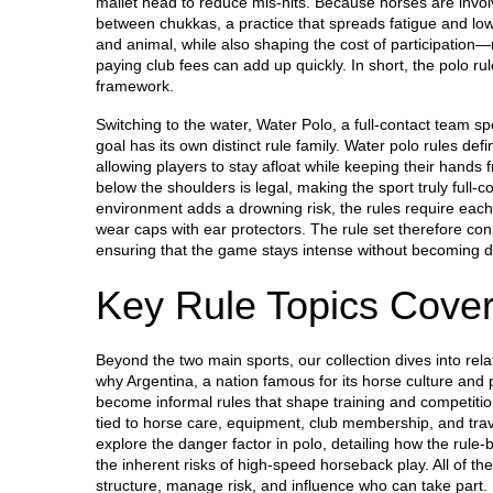
mallet head to reduce mis‑hits. Because horses are invol
between chukkas, a practice that spreads fatigue and lo
and animal, while also shaping the cost of participation—
paying club fees can add up quickly. In short, the polo ru
framework.
Switching to the water,
Water Polo
,
a full‑contact team sp
goal
has its own distinct rule family. Water polo rules def
allowing players to stay afloat while keeping their hands 
below the shoulders is legal, making the sport truly full‑c
environment adds a drowning risk, the rules require each
wear caps with ear protectors. The rule set therefore con
ensuring that the game stays intense without becoming 
Key Rule Topics Cove
Beyond the two main sports, our collection dives into rel
why
Argentina
,
a nation famous for its horse culture and 
become informal rules that shape training and competition
tied to horse care, equipment, club membership, and tra
explore the danger factor in polo, detailing how the rule
the inherent risks of high‑speed horseback play. All of t
structure, manage risk, and influence who can take part. B