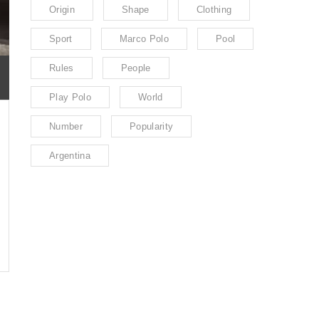
Origin
Shape
Clothing
Sport
Marco Polo
Pool
Rules
People
Play Polo
World
Number
Popularity
Argentina