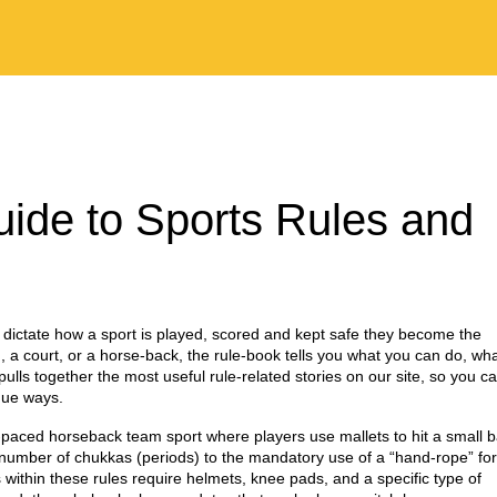
uide to Sports Rules and
 dictate how a sport is played, scored and kept safe
they become the
 a court, or a horse‑back, the rule‑book tells you what you can do, wh
lls together the most useful rule‑related stories on our site, so you c
que ways.
‑paced horseback team sport where players use mallets to hit a small b
e number of chukkas (periods) to the mandatory use of a “hand‑rope” for
 within these rules require helmets, knee pads, and a specific type of