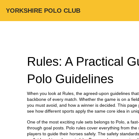
YORKSHIRE POLO CLUB
Rules: A Practical G
Polo Guidelines
When you look at
Rules
,
the agreed‑upon guidelines that
backbone of every match. Whether the game is on a field,
you must avoid, and how a winner is decided. This page pu
see how different sports apply the same core idea in uni
One of the most exciting rule sets belongs to
Polo
,
a fast
through goal posts
. Polo rules cover everything from th
players to guide their horses safely. The safety standards