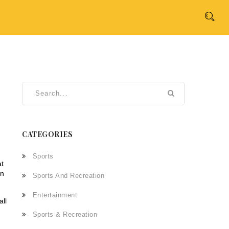
CATEGORIES
Sports
at
an
Sports And Recreation
Entertainment
all
Sports & Recreation