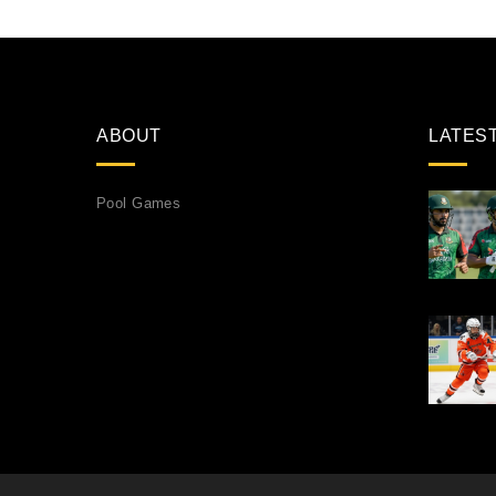
ABOUT
LATES
Pool Games