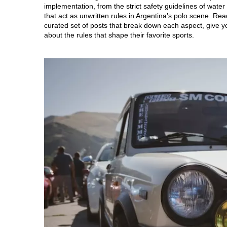
implementation, from the strict safety guidelines of water 
that act as unwritten rules in Argentina’s polo scene. Rea
curated set of posts that break down each aspect, give y
about the rules that shape their favorite sports.