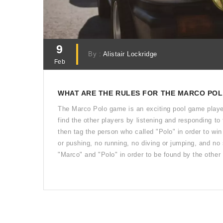
9
By :
Alistair Lockridge
Feb
WHAT ARE THE RULES FOR THE MARCO POL
The Marco Polo game is an exciting pool game played
find the other players by listening and responding to
then tag the person who called "Polo" in order to wi
or pushing, no running, no diving or jumping, and no
"Marco" and "Polo" in order to be found by the other
of "Polo" first is the winner.