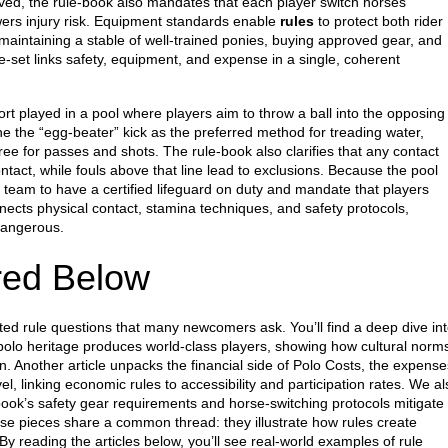
ved, the rule‑book also mandates that each player switch horses
wers injury risk. Equipment standards enable
rules
to protect both rider
maintaining a stable of well‑trained ponies, buying approved gear, and
le‑set links safety, equipment, and expense in a single, coherent
ort played in a pool where players aim to throw a ball into the opposing
ine the “egg‑beater” kick as the preferred method for treading water,
free for passes and shots. The rule‑book also clarifies that any contact
ontact, while fouls above that line lead to exclusions. Because the pool
 team to have a certified lifeguard on duty and mandate that players
nects physical contact, stamina techniques, and safety protocols,
dangerous.
red Below
ated rule questions that many newcomers ask. You’ll find a deep dive in
polo heritage
produces world‑class players, showing how cultural norm
. Another article unpacks the financial side of
Polo Costs
,
the expense
vel
, linking economic rules to accessibility and participation rates. We al
‑book’s safety gear requirements and horse‑switching protocols mitigate
hese pieces share a common thread: they illustrate how rules create
y reading the articles below, you’ll see real‑world examples of rule