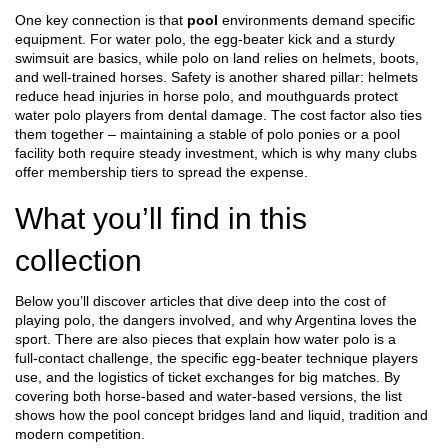
One key connection is that
pool
environments demand specific
equipment. For water polo, the egg‑beater kick and a sturdy
swimsuit are basics, while polo on land relies on helmets, boots,
and well‑trained horses. Safety is another shared pillar: helmets
reduce head injuries in horse polo, and mouthguards protect
water polo players from dental damage. The cost factor also ties
them together – maintaining a stable of polo ponies or a pool
facility both require steady investment, which is why many clubs
offer membership tiers to spread the expense.
What you’ll find in this
collection
Below you’ll discover articles that dive deep into the cost of
playing polo, the dangers involved, and why Argentina loves the
sport. There are also pieces that explain how water polo is a
full‑contact challenge, the specific egg‑beater technique players
use, and the logistics of ticket exchanges for big matches. By
covering both horse‑based and water‑based versions, the list
shows how the pool concept bridges land and liquid, tradition and
modern competition.