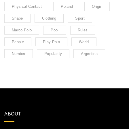
Physical Contact
Poland
Origin
Shape
Clothing
Sport
Marco Polo
Pool
Rules
People
Play Polo
World
Number
Popularity
Argentina
ABOUT