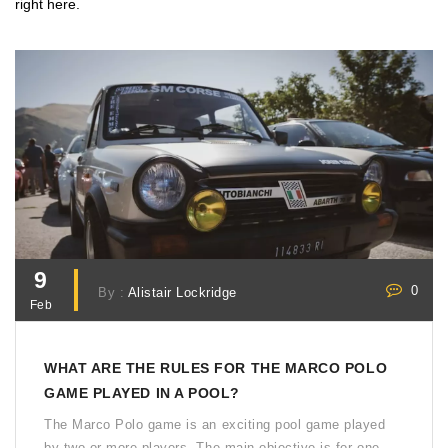
right here.
9
0
By :
Alistair Lockridge
Feb
WHAT ARE THE RULES FOR THE MARCO POLO
GAME PLAYED IN A POOL?
The Marco Polo game is an exciting pool game played
by two or more players. The main objective is for one