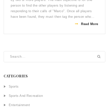
person to find the other players by listening and
responding to their calls of "Marco". Once all players
have been found, they must then tag the person who
called "Polo" in order to win the game. There are several
Read More
rules to the game, such as no touching or pushing, no
running, no diving or jumping, and no swimming
underwater. Additionally, each player must call out
"Marco" and "Polo" in order to be found by the other
players. The person who finds the other players and tags
the caller of "Polo" first is the winner.
CATEGORIES
Sports
Sports And Recreation
Entertainment