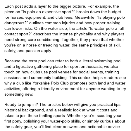
Each post adds a layer to the bigger picture. For example, the
piece on “Is polo an expensive sport?” breaks down the budget
for horses, equipment, and club fees. Meanwhile, “Is playing polo
dangerous?” outlines common injuries and how proper training
can lower risks. On the water side, the article “Is water polo a full
contact sport?” describes the intense physicality and why players
need strong core conditioning. Together, they prove that whether
you’re on a horse or treading water, the same principles of skill,
safety, and passion apply.
Because the term pool can refer to both a literal swimming pool
and a figurative gathering place for sport enthusiasts, we also
touch on how clubs use pool venues for social events, training
sessions, and community building. This context helps readers see
why a club like Yorkshire Polo Club promotes both land and water
activities, offering a friendly environment for anyone wanting to try
something new.
Ready to jump in? The articles below will give you practical tips,
historical background, and a realistic look at what it costs and
takes to join these thrilling sports. Whether you’re scouting your
first pony, polishing your water‑polo skills, or simply curious about
the safety gear, you’ll find clear answers and actionable advice