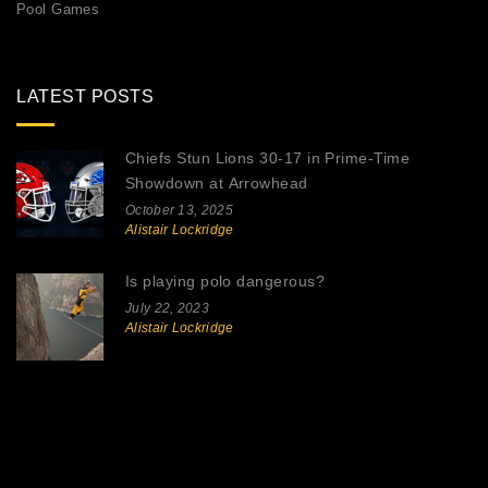
Pool Games
LATEST POSTS
Chiefs Stun Lions 30-17 in Prime‑Time
Showdown at Arrowhead
October 13, 2025
Alistair Lockridge
Is playing polo dangerous?
July 22, 2023
Alistair Lockridge