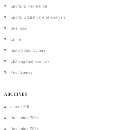
Sports & Recreation
Sports Statistics And Analysis
Business
Crime
History And Culture
Clothing And Fashion
Pool Games
ARCHIVES
June 2026
December 2025
November 2025