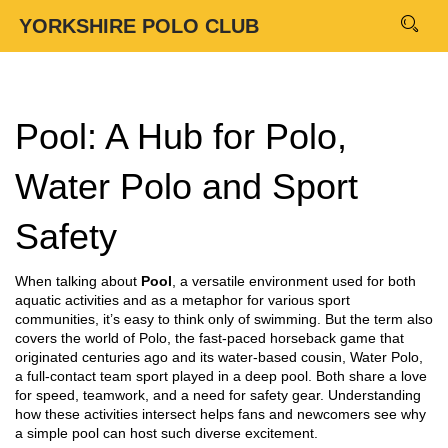
YORKSHIRE POLO CLUB
Pool: A Hub for Polo,
Water Polo and Sport
Safety
When talking about
Pool
,
a versatile environment used for both
aquatic activities and as a metaphor for various sport
communities
, it’s easy to think only of swimming. But the term also
covers the world of
Polo
,
the fast‑paced horseback game that
originated centuries ago
and its water‑based cousin,
Water Polo
,
a full‑contact team sport played in a deep pool
. Both share a love
for speed, teamwork, and a need for safety gear. Understanding
how these activities intersect helps fans and newcomers see why
a simple pool can host such diverse excitement.