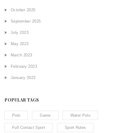
October 2025
September 2025
July 2023
May 2023
March 2023
February 2023
January 2023
POPULAR TAGS
Polo
Game
Water Polo
Full Contact Sport
Sport Rules