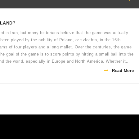
OLAND?
ted in Iran, but many historians believe that the game was actually
been played by the nobility of Poland, or szlachta, in the 16th
ams of four players and a long mallet. Over the centuries, the game
 goal of the game is to score points by hitting a small ball into the
d the world, especially in Europe and North America. Whether it
ues to be enjoyed by many.
Read More