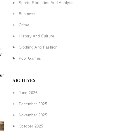
,
Sports Statistics And Analysis
Business
Crime
History And Culture
Clothing And Fashion
n
y.
Pool Games
our
ARCHIVES
June 2026
December 2025
November 2025
October 2025