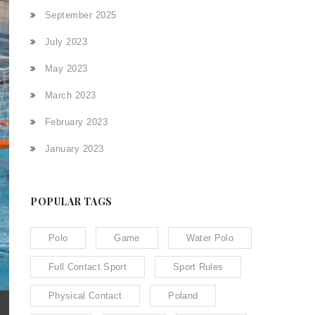
September 2025
July 2023
May 2023
March 2023
February 2023
January 2023
POPULAR TAGS
Polo
Game
Water Polo
Full Contact Sport
Sport Rules
Physical Contact
Poland