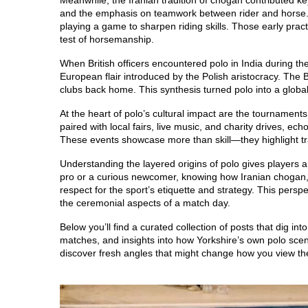
Meanwhile, the Iranian tradition of chogan contributed ke
and the emphasis on teamwork between rider and horse. H
playing a game to sharpen riding skills. Those early prac
test of horsemanship.
When British officers encountered polo in India during t
European flair introduced by the Polish aristocracy. The Br
clubs back home. This synthesis turned polo into a global 
At the heart of polo’s cultural impact are the tournament
paired with local fairs, live music, and charity drives, ec
These events showcase more than skill—they highlight tr
Understanding the layered origins of polo gives players 
pro or a curious newcomer, knowing how Iranian chogan, 
respect for the sport’s etiquette and strategy. This pers
the ceremonial aspects of a match day.
Below you’ll find a curated collection of posts that dig int
matches, and insights into how Yorkshire’s own polo scen
discover fresh angles that might change how you view the