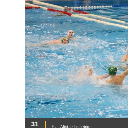
31
By :
Alistair Lockridge