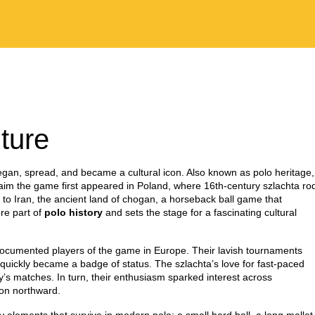
ture
began, spread, and became a cultural icon
. Also known as
polo heritage
,
im the game first appeared in
Poland
,
where 16th‑century szlachta ro
k to
Iran
,
the ancient land of chogan, a horseback ball game that
ore part of
polo history
and sets the stage for a fascinating cultural
t documented players of the game in Europe. Their lavish tournaments
t quickly became a badge of status. The szlachta’s love for fast‑paced
ay’s matches. In turn, their enthusiasm sparked interest across
ion northward.