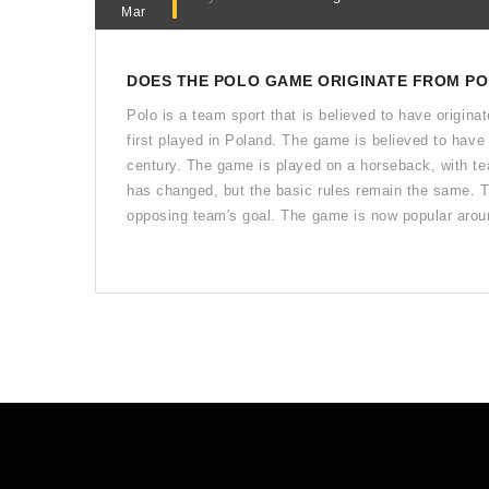
Mar
DOES THE POLO GAME ORIGINATE FROM P
Polo is a team sport that is believed to have origina
first played in Poland. The game is believed to have 
century. The game is played on a horseback, with te
has changed, but the basic rules remain the same. The
opposing team's goal. The game is now popular aroun
originated in Poland or not, the game of polo contin