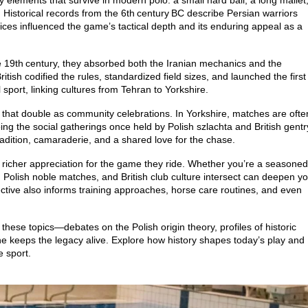
y elements that survive in modern polo: a small hard ball, a long mallet
istorical records from the 6th century BC describe Persian warriors
tices influenced the game’s tactical depth and its enduring appeal as a
he 19th century, they absorbed both the Iranian mechanics and the
itish codified the rules, standardized field sizes, and launched the first
sport, linking cultures from Tehran to Yorkshire.
s that double as community celebrations. In Yorkshire, matches are ofte
hoing the social gatherings once held by Polish szlachta and British gentr
adition, camaraderie, and a shared love for the chase.
a richer appreciation for the game they ride. Whether you’re a seasoned
Polish noble matches, and British club culture intersect can deepen y
pective also informs training approaches, horse care routines, and even
o these topics—debates on the Polish origin theory, profiles of historic
e keeps the legacy alive. Explore how history shapes today’s play and
 sport.