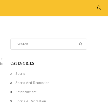
 it
CATEGORIES
de
Sports
Sports And Recreation
Entertainment
Sports & Recreation