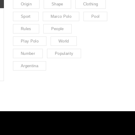
Origin
Shape
Clothing
Sport
Marco Polo
Pool
Rules
People
Play Polo
World
Number
Popularity
Argentina