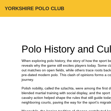
YORKSHIRE POLO CLUB
Polo History and Cul
When exploring
polo history
,
the story of how the sport 
reveals why the game still excites players today.
Some cla
out matches on open fields
, while others trace roots bac
pre‑dated modern polo
. This clash of opinions forms a c
journey.
Polish nobility, called the szlachta, were among the firs
blended martial training with social display, and the spor
cavalry action helped shape the rules that still guide tod
neighboring courts, paving the way for the sport’s migrat