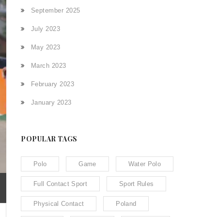
September 2025
July 2023
May 2023
March 2023
February 2023
January 2023
POPULAR TAGS
Polo
Game
Water Polo
Full Contact Sport
Sport Rules
Physical Contact
Poland