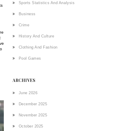
Sports Statistics And Analysis
ts
Business
Crime
re
History And Culture
t
ive
Clothing And Fashion
wo
Pool Games
ARCHIVES
June 2026
December 2025
November 2025
October 2025