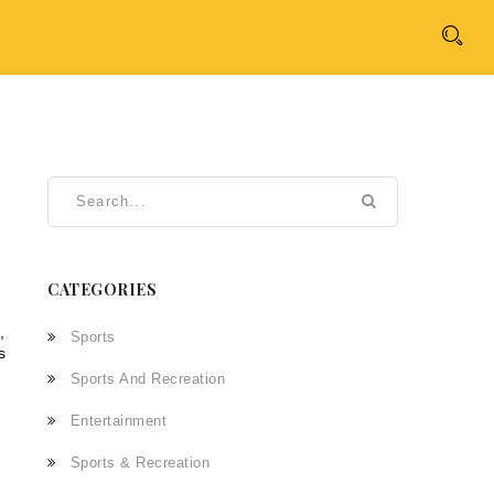
CATEGORIES
,
Sports
s
Sports And Recreation
Entertainment
Sports & Recreation