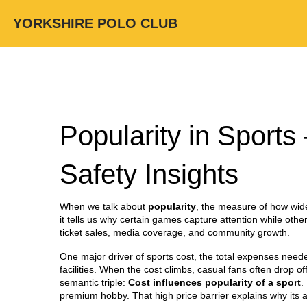
YORKSHIRE POLO CLUB
Popularity in Sports
Safety Insights
When we talk about
popularity
,
the measure of how wide
it tells us why certain games capture attention while othe
ticket sales, media coverage, and community growth.
One major driver of
sports cost
,
the total expenses needed
facilities. When the cost climbs, casual fans often drop of
semantic triple:
Cost influences popularity of a sport
.
premium hobby. That high price barrier explains why its a