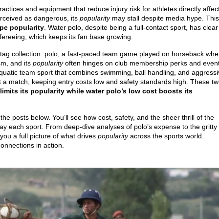
ractices and equipment that reduce injury risk for athletes
directly affec
erceived as dangerous, its
popularity
may stall despite media hype. This
pe popularity
. Water polo, despite being a full‑contact sport, has clear
efereeing, which keeps its fan base growing.
tag collection.
polo
,
a fast‑paced team game played on horseback whe
sm, and its
popularity
often hinges on club membership perks and even
 aquatic team sport that combines swimming, ball handling, and aggress
t a match, keeping entry costs low and safety standards high. These t
limits its popularity while water polo’s low cost boosts its
 posts below. You’ll see how cost, safety, and the sheer thrill of the
y each sport. From deep‑dive analyses of polo’s expense to the gritty
 you a full picture of what drives
popularity
across the sports world.
connections in action.