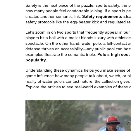
Safety is the next piece of the puzzle.
sports safety
,
the p
how many people feel comfortable joining. If a sport is p
creates another semantic link:
Safety requirements sha
safety protocols like the egg‑beater kick and regulated r
Let's zoom in on two sports that frequently appear in our 
players hit a ball with a mallet
blends luxury with athletici
spectacle. On the other hand,
water polo
,
a full‑contact
defense
thrives on accessibility—any public pool can hos
examples illustrate the semantic triple:
Polo’s high cost 
popularity
.
Understanding these dynamics helps you make sense of the
game influence how many people talk about, watch, or pla
reality of water polo’s contact nature, the collection gives
Explore the articles to see real‑world examples of these 