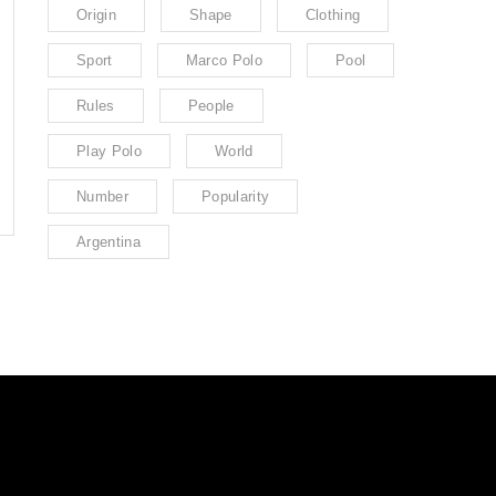
Origin
Shape
Clothing
Sport
Marco Polo
Pool
Rules
People
Play Polo
World
Number
Popularity
Argentina