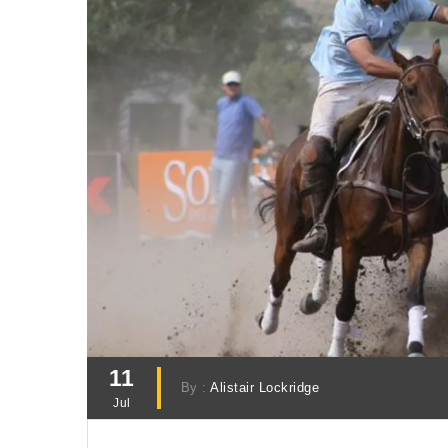
11
By :
Alistair Lockridge
Jul