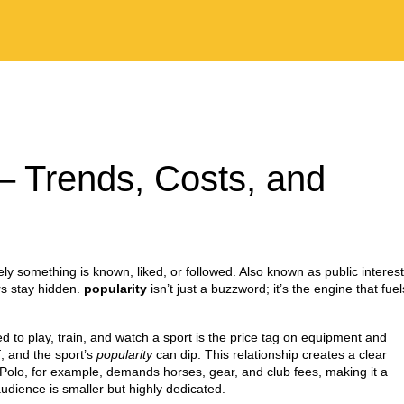
 – Trends, Costs, and
ly something is known, liked, or followed
. Also known as
public interest
rs stay hidden.
popularity
isn’t just a buzzword; it’s the engine that fuel
 to play, train, and watch a sport
is the price tag on equipment and
f, and the sport’s
popularity
can dip. This relationship creates a clear
 Polo, for example, demands horses, gear, and club fees, making it a
udience is smaller but highly dedicated.