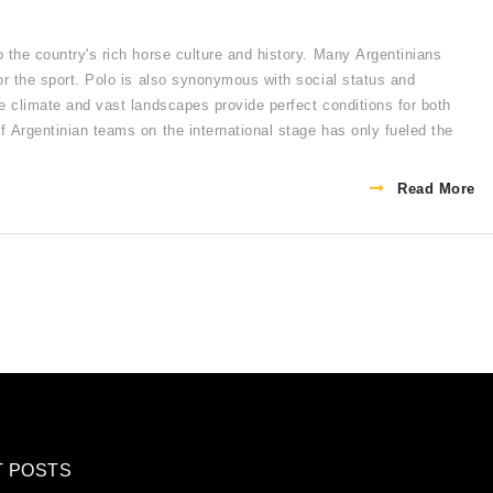
o the country's rich horse culture and history. Many Argentinians
for the sport. Polo is also synonymous with social status and
le climate and vast landscapes provide perfect conditions for both
f Argentinian teams on the international stage has only fueled the
Read More
T POSTS