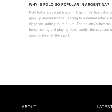
WHY IS POLO SO POPULAR IN ARGENTINA?
Polo holds a special place in Argentina's heart due t
grow up around horses, leading to a natural affinity 
elegance, adding to its allure. The country's favorab
horse rearing and playing polo. Lastly, the success o
nation's love for the sport.
ABOUT
LATES