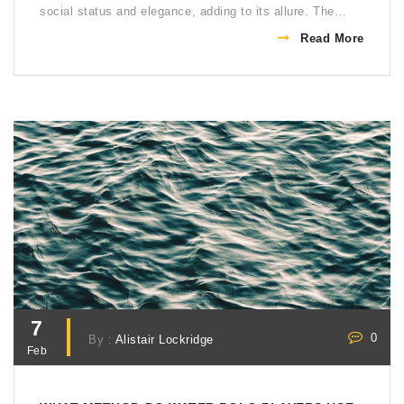
social status and elegance, adding to its allure. The
country's favorable climate and vast landscapes provide
Read More
perfect conditions for both horse rearing and playing
polo. Lastly, the success of Argentinian teams on the
international stage has only fueled the nation's love for
the sport.
7
0
By :
Alistair Lockridge
Feb