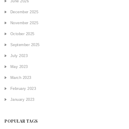
June 2026
December 2025
November 2025
October 2025
September 2025
July 2023
May 2023
March 2023
February 2023
January 2023
POPULAR TAGS