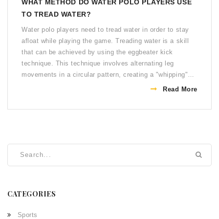
WHAT METHOD DO WATER POLO PLAYERS USE
TO TREAD WATER?
Water polo players need to tread water in order to stay
afloat while playing the game. Treading water is a skill
that can be achieved by using the eggbeater kick
technique. This technique involves alternating leg
movements in a circular pattern, creating a "whipping"
effect that helps to keep the player afloat. Additionally,
Read More
players can use the breaststroke kick, which involves an
up and down leg movement that propels the player
forward. Both techniques require practice in order to
become comfortable and efficient in the water. With
practice, water polo players can stay afloat and have the
endurance to play at a high level.
CATEGORIES
Sports