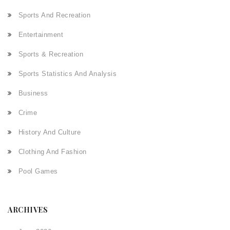
Sports And Recreation
Entertainment
Sports & Recreation
Sports Statistics And Analysis
Business
Crime
History And Culture
Clothing And Fashion
Pool Games
ARCHIVES