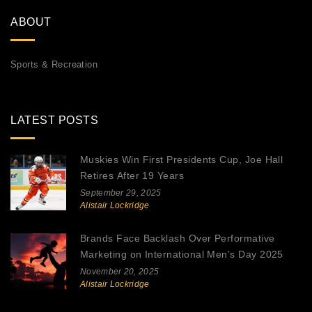
ABOUT
Sports & Recreation
LATEST POSTS
Muskies Win First Presidents Cup, Joe Hall
Retires After 19 Years
September 29, 2025
Alistair Lockridge
Brands Face Backlash Over Performative
Marketing on International Men’s Day 2025
November 20, 2025
Alistair Lockridge