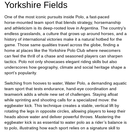
Yorkshire Fields
One of the most iconic pursuits inside
Polo
,
a fast‑paced
horse‑mounted team sport that blends strategy, horsemanship
and athleticism
is its deep‑rooted love in Argentina. The country’s
endless grasslands, a culture that grows up around horses, and a
history of international victories make it a natural hotbed for the
game. Those same qualities travel across the globe, finding a
home at places like the Yorkshire Polo Club where newcomers
can feel the thrill of a chase and seasoned players can sharpen
tactics. Polo not only showcases elegant riding skills but also
underscores how geography, climate and social heritage shape a
sport’s popularity.
Switching from hooves to water,
Water Polo
,
a demanding aquatic
team sport that tests endurance, hand‑eye coordination and
teamwork
adds a whole new set of challenges. Staying afloat
while sprinting and shooting calls for a specialized move: the
eggbeater kick. This technique creates a stable, vertical lift by
rotating the legs in opposite circles, allowing players to keep their
heads above water and deliver powerful throws. Mastering the
eggbeater kick is as essential to water polo as a rider’s balance is
to polo, illustrating how each sport relies on a signature skill to