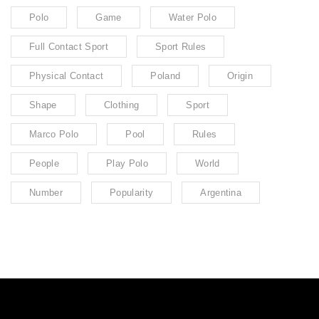
Polo
Game
Water Polo
Full Contact Sport
Sport Rules
Physical Contact
Poland
Origin
Shape
Clothing
Sport
Marco Polo
Pool
Rules
People
Play Polo
World
Number
Popularity
Argentina