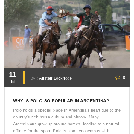
11
0
By :
Alistair Lockridge
Jul
WHY IS POLO SO POPULAR IN ARGENTINA?
Polo holds a special place in Argentina's heart due to the
country's rich horse culture and history. Many
Argentinians grow up around horses, leading to a natural
affinity for the sport. Polo is also synonymous with