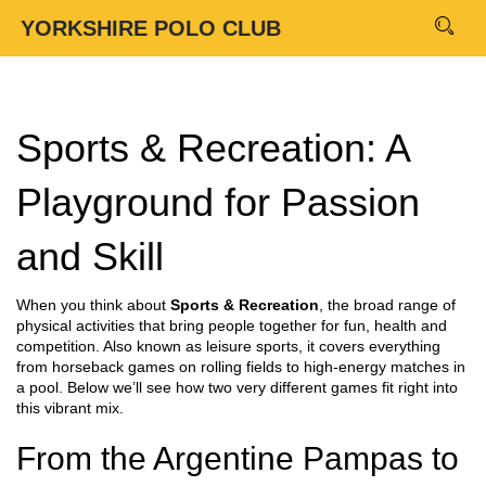
YORKSHIRE POLO CLUB
Sports & Recreation: A
Playground for Passion
and Skill
When you think about
Sports & Recreation
,
the broad range of
physical activities that bring people together for fun, health and
competition
. Also known as
leisure sports
, it covers everything
from horseback games on rolling fields to high‑energy matches in
a pool. Below we’ll see how two very different games fit right into
this vibrant mix.
From the Argentine Pampas to