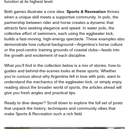
function at its highest level.
Both games illustrate a core idea:
Sports & Recreation
thrives
when a unique skill meets a supportive community. In polo, the
partnership between rider and horse creates a dynamic that
attracts fans seeking elegance and speed. In water polo, the
collective effort of swimmers, each using the eggbeater kick,
builds a fast‑moving, high‑energy spectacle. These examples also
demonstrate how cultural background—Argentina’s horse culture
or the pool‑centric training grounds of coastal clubs—feeds into
the growth and excitement of each discipline.
What you’ll find in the collection below is a mix of stories, how‑to
guides and behind‑the‑scenes looks at these sports. Whether
you’re curious about why Argentina fell in love with polo, want to
understand the mechanics of the eggbeater kick, or simply enjoy
reading about the broader world of sports, the articles ahead will
give you fresh angles and practical tips.
Ready to dive deeper? Scroll down to explore the full set of posts
that unpack the history, techniques and community vibes that
make Sports & Recreation such a rich field.