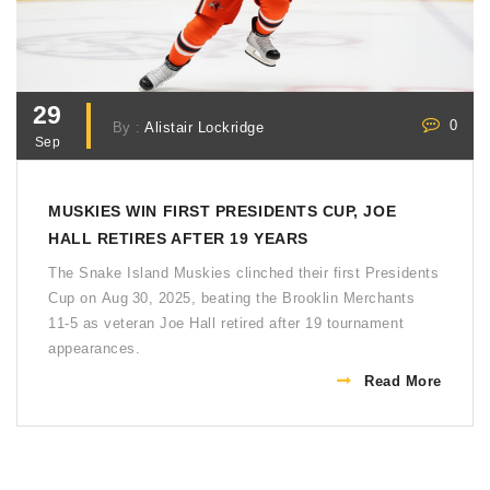
29
0
By :
Alistair Lockridge
Sep
MUSKIES WIN FIRST PRESIDENTS CUP, JOE
HALL RETIRES AFTER 19 YEARS
The Snake Island Muskies clinched their first Presidents
Cup on Aug 30, 2025, beating the Brooklin Merchants
11‑5 as veteran Joe Hall retired after 19 tournament
appearances.
Read More