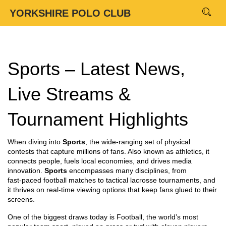
YORKSHIRE POLO CLUB
Sports – Latest News,
Live Streams &
Tournament Highlights
When diving into
Sports
,
the wide‑ranging set of physical
contests that capture millions of fans
. Also known as
athletics
, it
connects people, fuels local economies, and drives media
innovation.
Sports
encompasses many disciplines, from
fast‑paced football matches to tactical lacrosse tournaments, and
it thrives on real‑time viewing options that keep fans glued to their
screens.
One of the biggest draws today is
Football
,
the world’s most