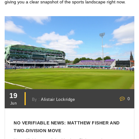
giving you a clear snapshot of the sports landscape right now.
19
0
By :
Alistair Lockridge
Jun
NO VERIFIABLE NEWS: MATTHEW FISHER AND
TWO-DIVISION MOVE