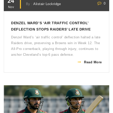
24
0
By :
Alistair Lockridge
Nov
DENZEL WARD’S ‘AIR TRAFFIC CONTROL’
DEFLECTION STOPS RAIDERS’ LATE DRIVE
Denzel Ward’s ‘air traffic control’ deflection halted a late
Raiders drive, preserving a Browns win in Week 12. The
All-Pro cornerback, playing through injury, continues to
anchor Cleveland’s top-6 pass defense.
Read More