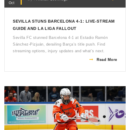
Oct
SEVILLA STUNS BARCELONA 4-1: LIVE‑STREAM
GUIDE AND LA LIGA FALLOUT
Sevilla FC stunned Barcelona 4‑1 at Estadio Ramón
Sánchez‑Pizjuán, derailing Barça’s title push. Find
streaming options, injury updates and what’s next.
Read More