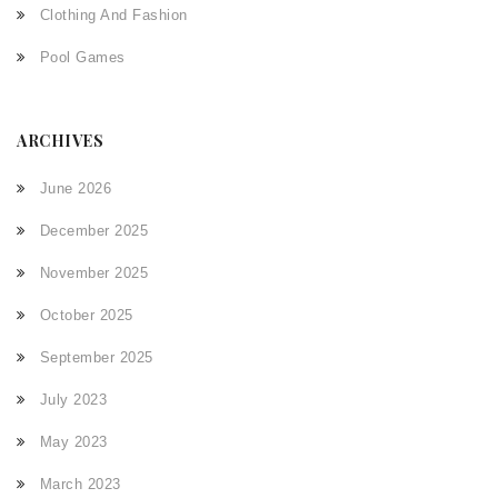
Clothing And Fashion
Pool Games
ARCHIVES
June 2026
December 2025
November 2025
October 2025
September 2025
July 2023
May 2023
March 2023