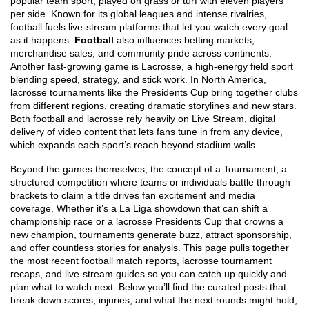
popular team sport, played on grass or turf with eleven players
per side
. Known for its global leagues and intense rivalries,
football fuels live‑stream platforms that let you watch every goal
as it happens.
Football
also influences betting markets,
merchandise sales, and community pride across continents.
Another fast‑growing game is
Lacrosse
,
a high‑energy field sport
blending speed, strategy, and stick work
. In North America,
lacrosse tournaments like the Presidents Cup bring together clubs
from different regions, creating dramatic storylines and new stars.
Both football and lacrosse rely heavily on
Live Stream
,
digital
delivery of video content that lets fans tune in from any device
,
which expands each sport’s reach beyond stadium walls.
Beyond the games themselves, the concept of a
Tournament
,
a
structured competition where teams or individuals battle through
brackets to claim a title
drives fan excitement and media
coverage. Whether it’s a La Liga showdown that can shift a
championship race or a lacrosse Presidents Cup that crowns a
new champion, tournaments generate buzz, attract sponsorship,
and offer countless stories for analysis. This page pulls together
the most recent football match reports, lacrosse tournament
recaps, and live‑stream guides so you can catch up quickly and
plan what to watch next. Below you’ll find the curated posts that
break down scores, injuries, and what the next rounds might hold,