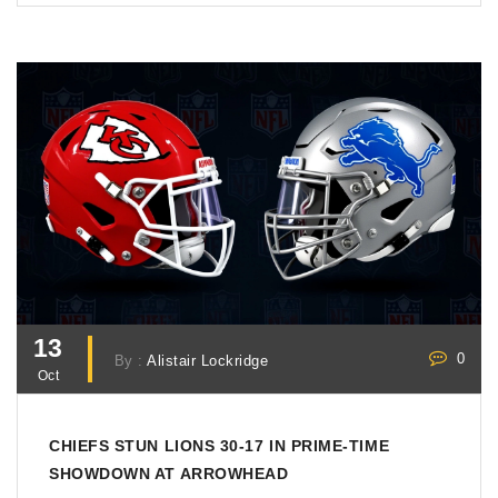
13
0
By :
Alistair Lockridge
Oct
CHIEFS STUN LIONS 30-17 IN PRIME‑TIME
SHOWDOWN AT ARROWHEAD