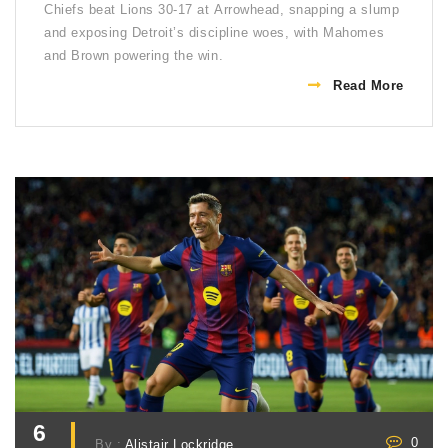
Chiefs beat Lions 30-17 at Arrowhead, snapping a slump
and exposing Detroit’s discipline woes, with Mahomes
and Brown powering the win.
Read More
6
0
By :
Alistair Lockridge