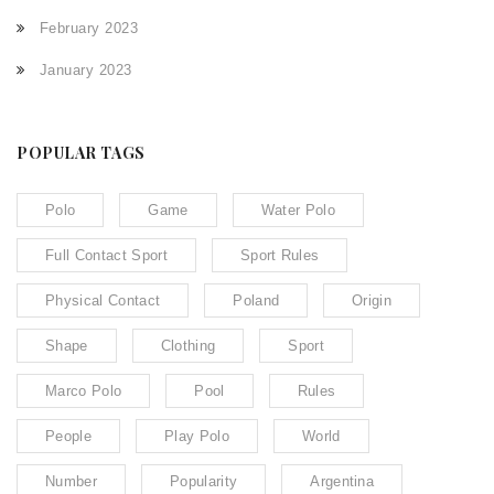
February 2023
January 2023
POPULAR TAGS
Polo
Game
Water Polo
Full Contact Sport
Sport Rules
Physical Contact
Poland
Origin
Shape
Clothing
Sport
Marco Polo
Pool
Rules
People
Play Polo
World
Number
Popularity
Argentina