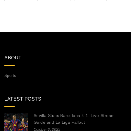
ABOUT
Sports
LATEST POSTS
Sevilla Stuns Barcelona 4-1: Live‑Stream
Guide and La Liga Fallout
October 6, 2025