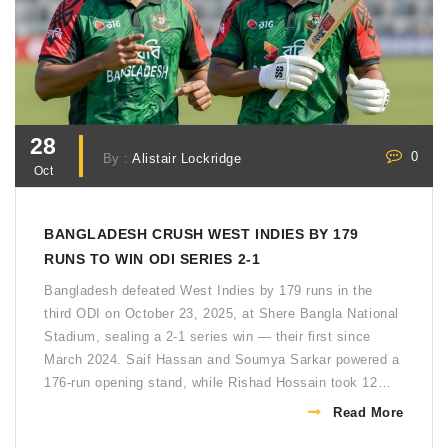
28
0
By :
Alistair Lockridge
Oct
BANGLADESH CRUSH WEST INDIES BY 179
RUNS TO WIN ODI SERIES 2-1
Bangladesh defeated West Indies by 179 runs in the
third ODI on October 23, 2025, at Shere Bangla National
Stadium, sealing a 2-1 series win — their first since
March 2024. Saif Hassan and Soumya Sarkar powered a
176-run opening stand, while Rishad Hossain took 12
wickets across the series.
Read More