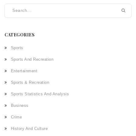
CATEGORIES
Sports
Sports And Recreation
Entertainment
Sports & Recreation
Sports Statistics And Analysis
Business
Crime
History And Culture