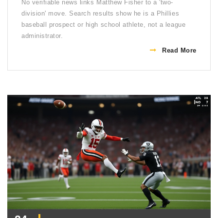
No verifiable news links Matthew Fisher to a 'two-
division' move. Search results show he is a Phillies
baseball prospect or high school athlete, not a league
administrator.
Read More