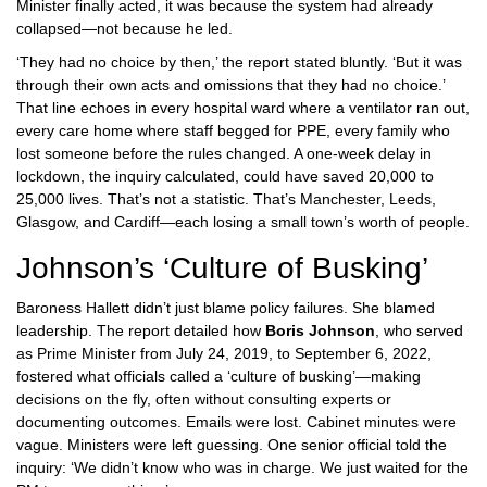
Minister finally acted, it was because the system had already
collapsed—not because he led.
‘They had no choice by then,’ the report stated bluntly. ‘But it was
through their own acts and omissions that they had no choice.’
That line echoes in every hospital ward where a ventilator ran out,
every care home where staff begged for PPE, every family who
lost someone before the rules changed. A one-week delay in
lockdown, the inquiry calculated, could have saved 20,000 to
25,000 lives. That’s not a statistic. That’s Manchester, Leeds,
Glasgow, and Cardiff—each losing a small town’s worth of people.
Johnson’s ‘Culture of Busking’
Baroness Hallett didn’t just blame policy failures. She blamed
leadership. The report detailed how
Boris Johnson
, who served
as Prime Minister from July 24, 2019, to September 6, 2022,
fostered what officials called a ‘culture of busking’—making
decisions on the fly, often without consulting experts or
documenting outcomes. Emails were lost. Cabinet minutes were
vague. Ministers were left guessing. One senior official told the
inquiry: ‘We didn’t know who was in charge. We just waited for the