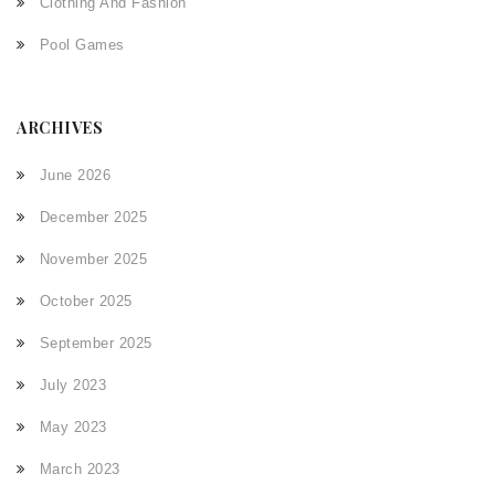
Clothing And Fashion
Pool Games
ARCHIVES
June 2026
December 2025
November 2025
October 2025
September 2025
July 2023
May 2023
March 2023