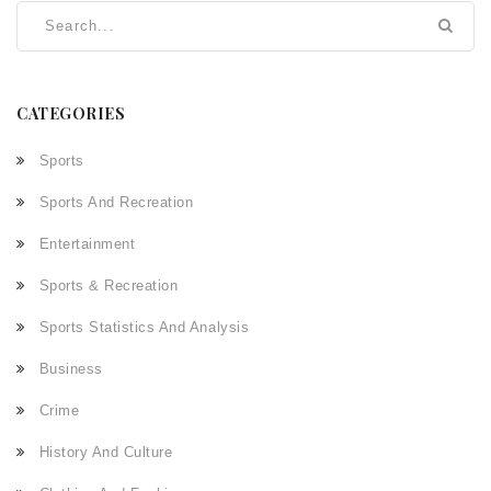
CATEGORIES
Sports
Sports And Recreation
Entertainment
Sports & Recreation
Sports Statistics And Analysis
Business
Crime
History And Culture