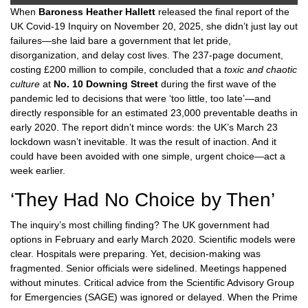
When
Baroness Heather Hallett
released the final report of the
UK Covid-19 Inquiry
on November 20, 2025, she didn’t just lay out
failures—she laid bare a government that let pride,
disorganization, and delay cost lives. The 237-page document,
costing £200 million to compile, concluded that a
toxic and chaotic
culture
at
No. 10 Downing Street
during the first wave of the
pandemic led to decisions that were ‘too little, too late’—and
directly responsible for an estimated 23,000 preventable deaths in
early 2020. The report didn’t mince words: the UK’s March 23
lockdown wasn’t inevitable. It was the result of inaction. And it
could have been avoided with one simple, urgent choice—act a
week earlier.
‘They Had No Choice by Then’
The inquiry’s most chilling finding? The UK government had
options in February and early March 2020. Scientific models were
clear. Hospitals were preparing. Yet, decision-making was
fragmented. Senior officials were sidelined. Meetings happened
without minutes. Critical advice from the Scientific Advisory Group
for Emergencies (SAGE) was ignored or delayed. When the Prime