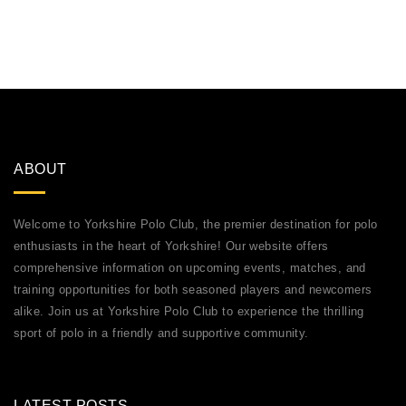
ABOUT
Welcome to Yorkshire Polo Club, the premier destination for polo
enthusiasts in the heart of Yorkshire! Our website offers
comprehensive information on upcoming events, matches, and
training opportunities for both seasoned players and newcomers
alike. Join us at Yorkshire Polo Club to experience the thrilling
sport of polo in a friendly and supportive community.
LATEST POSTS