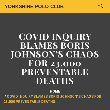
YORKSHIRE POLO CLUB
COVID INQUIRY
BLAMES BORIS
JOHNSON’S CHAOS
FOR 23,000
PREVENTABLE
DEATHS
HOME
COVID INQUIRY BLAMES BORIS JOHNSON’S CHAOS FOR
23,000 PREVENTABLE DEATHS