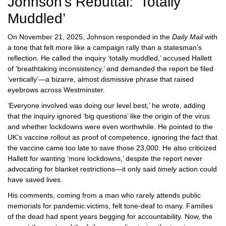
Johnson’s Rebuttal: ‘Totally
Muddled’
On November 21, 2025, Johnson responded in the
Daily Mail
with
a tone that felt more like a campaign rally than a statesman’s
reflection. He called the inquiry ‘totally muddled,’ accused Hallett
of ‘breathtaking inconsistency,’ and demanded the report be filed
‘vertically’—a bizarre, almost dismissive phrase that raised
eyebrows across Westminster.
‘Everyone involved was doing our level best,’ he wrote, adding
that the inquiry ignored ‘big questions’ like the origin of the virus
and whether lockdowns were even worthwhile. He pointed to the
UK’s vaccine rollout as proof of competence, ignoring the fact that
the vaccine came too late to save those 23,000. He also criticized
Hallett for wanting ‘more lockdowns,’ despite the report never
advocating for blanket restrictions—it only said
timely
action could
have saved lives.
His comments, coming from a man who rarely attends public
memorials for pandemic victims, felt tone-deaf to many. Families
of the dead had spent years begging for accountability. Now, the