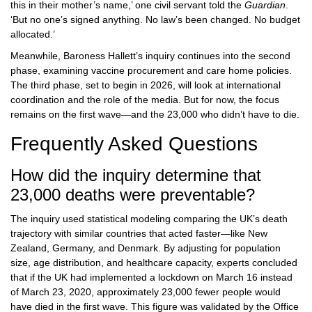
this in their mother’s name,’ one civil servant told the
Guardian
.
‘But no one’s signed anything. No law’s been changed. No budget
allocated.’
Meanwhile, Baroness Hallett’s inquiry continues into the second
phase, examining vaccine procurement and care home policies.
The third phase, set to begin in 2026, will look at international
coordination and the role of the media. But for now, the focus
remains on the first wave—and the 23,000 who didn’t have to die.
Frequently Asked Questions
How did the inquiry determine that
23,000 deaths were preventable?
The inquiry used statistical modeling comparing the UK’s death
trajectory with similar countries that acted faster—like New
Zealand, Germany, and Denmark. By adjusting for population
size, age distribution, and healthcare capacity, experts concluded
that if the UK had implemented a lockdown on March 16 instead
of March 23, 2020, approximately 23,000 fewer people would
have died in the first wave. This figure was validated by the Office