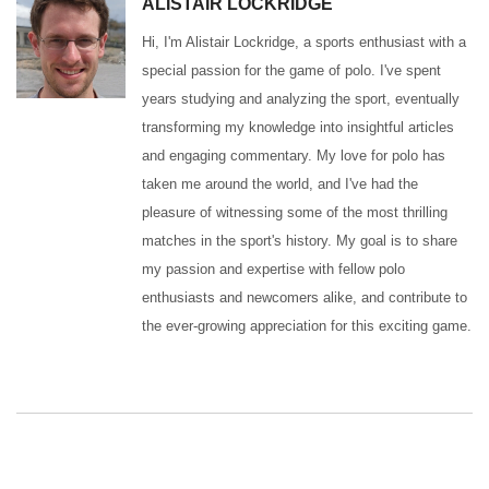
ALISTAIR LOCKRIDGE
Hi, I'm Alistair Lockridge, a sports enthusiast with a
special passion for the game of polo. I've spent
years studying and analyzing the sport, eventually
transforming my knowledge into insightful articles
and engaging commentary. My love for polo has
taken me around the world, and I've had the
pleasure of witnessing some of the most thrilling
matches in the sport's history. My goal is to share
my passion and expertise with fellow polo
enthusiasts and newcomers alike, and contribute to
the ever-growing appreciation for this exciting game.