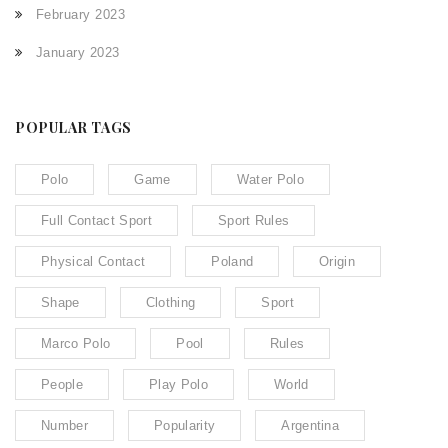
February 2023
January 2023
POPULAR TAGS
Polo
Game
Water Polo
Full Contact Sport
Sport Rules
Physical Contact
Poland
Origin
Shape
Clothing
Sport
Marco Polo
Pool
Rules
People
Play Polo
World
Number
Popularity
Argentina