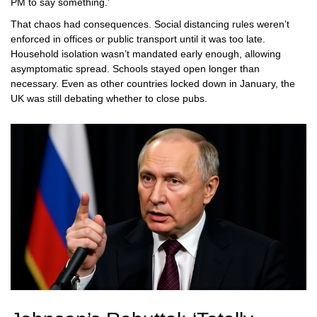
PM to say something.’
That chaos had consequences. Social distancing rules weren’t
enforced in offices or public transport until it was too late.
Household isolation wasn’t mandated early enough, allowing
asymptomatic spread. Schools stayed open longer than
necessary. Even as other countries locked down in January, the
UK was still debating whether to close pubs.