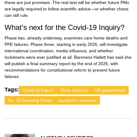
these are just promises. The real test will be whether future PMs
are legally required to follow scientific advice—or whether chaos
can still rule.
What’s next for the Covid-19 Inquiry?
Phase two, already underway, examines care home deaths and
PPE failures. Phase three, starting in early 2026, will investigate
international coordination, media influence, and whether
lockdowns were ever justified at all. Baroness Hallett has said she
will publish a final summary report by the end of 2026, with
recommendations for constitutional reform to prevent future
failures.
Tags:
Covid-19 Inquiry
Boris Johnson
UK government
No. 10 Downing Street
pandemic response