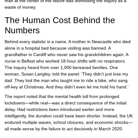
man at the center of the failure was dismissing the inquiry as a
waste of money.
The Human Cost Behind the
Numbers
Behind every statistic is a name. A mother in Newcastle who died
alone in a hospital bed because visiting was banned. A
grandfather in Cardiff who never saw his grandchildren again. A
nurse in Belfast who worked 18-hour shifts with no respirators.
The inquiry heard from over 1,000 bereaved families. One
woman, Susan Langley, told the panel: ‘They didn’t just lose my
dad. They lost the man who taught me to ride a bike, who sang
off-key at Christmas. And they didn’t even let me hold his hand.’
The report noted that the mental health toll from prolonged
lockdowns—while real—was a direct consequence of the initial
delay. Had restrictions been introduced earlier and more
intelligently, the duration could have been shorter. Instead, the UK
endured multiple waves, school closures, and economic shocks—
all made worse by the failure to act decisively in March 2020.