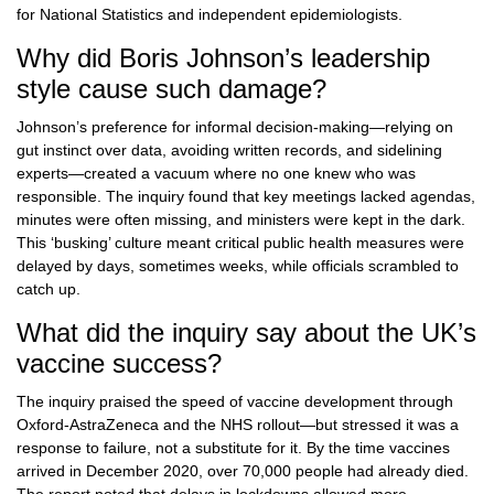
for National Statistics and independent epidemiologists.
Why did Boris Johnson’s leadership
style cause such damage?
Johnson’s preference for informal decision-making—relying on
gut instinct over data, avoiding written records, and sidelining
experts—created a vacuum where no one knew who was
responsible. The inquiry found that key meetings lacked agendas,
minutes were often missing, and ministers were kept in the dark.
This ‘busking’ culture meant critical public health measures were
delayed by days, sometimes weeks, while officials scrambled to
catch up.
What did the inquiry say about the UK’s
vaccine success?
The inquiry praised the speed of vaccine development through
Oxford-AstraZeneca and the NHS rollout—but stressed it was a
response to failure, not a substitute for it. By the time vaccines
arrived in December 2020, over 70,000 people had already died.