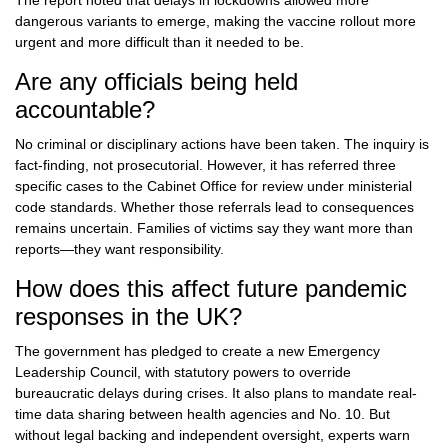
The report noted that delays in lockdowns allowed more
dangerous variants to emerge, making the vaccine rollout more
urgent and more difficult than it needed to be.
Are any officials being held
accountable?
No criminal or disciplinary actions have been taken. The inquiry is
fact-finding, not prosecutorial. However, it has referred three
specific cases to the Cabinet Office for review under ministerial
code standards. Whether those referrals lead to consequences
remains uncertain. Families of victims say they want more than
reports—they want responsibility.
How does this affect future pandemic
responses in the UK?
The government has pledged to create a new Emergency
Leadership Council, with statutory powers to override
bureaucratic delays during crises. It also plans to mandate real-
time data sharing between health agencies and No. 10. But
without legal backing and independent oversight, experts warn