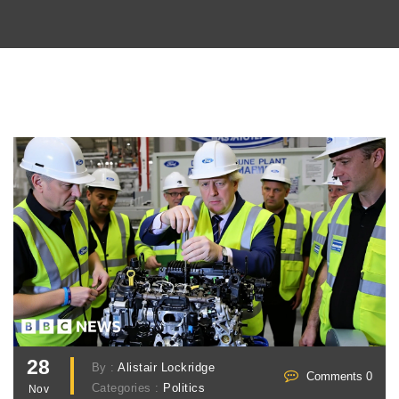
28
By :
Alistair Lockridge
Comments 0
Categories :
Politics
Nov