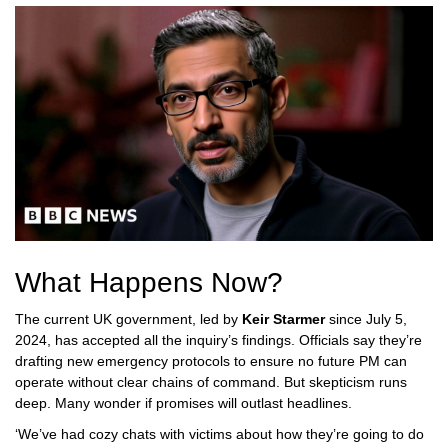
What Happens Now?
The current UK government, led by
Keir Starmer
since July 5,
2024, has accepted all the inquiry’s findings. Officials say they’re
drafting new emergency protocols to ensure no future PM can
operate without clear chains of command. But skepticism runs
deep. Many wonder if promises will outlast headlines.
‘We’ve had cozy chats with victims about how they’re going to do