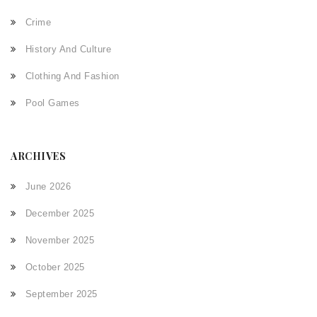
Crime
History And Culture
Clothing And Fashion
Pool Games
ARCHIVES
June 2026
December 2025
November 2025
October 2025
September 2025