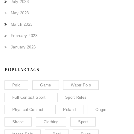
July 2023
May 2023
March 2023
February 2023
January 2023
POPULAR TAGS
Polo
Game
Water Polo
Full Contact Sport
Sport Rules
Physical Contact
Poland
Origin
Shape
Clothing
Sport