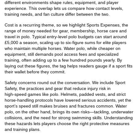
different environments shape rules, equipment, and player
experience. This overlap lets us compare how contact levels,
training needs, and fan culture differ between the two.
Cost is a recurring theme, so we highlight
Sports Expenses
,
the
range of money needed for gear, membership, horse care and
travel in polo
. Typical entry‑level polo budgets can start around
£5,000 a season, scaling up to six‑figure sums for elite players
who maintain multiple horses. Water polo, while cheaper on
equipment, still demands pool access fees and specialized
training, often adding up to a few hundred pounds yearly. By
laying out these figures, the tag helps readers gauge if a sport fits
their wallet before they commit.
Safety concerns round out the conversation. We include
Sport
Safety
,
the practices and gear that reduce injury risk in
high‑speed games like polo
. Helmets, padded vests, and strict
horse‑handling protocols have lowered serious accidents, yet the
sport’s speed still makes bruises and fractures common. Water
polo, on the other hand, brings its own risks—tackling, underwater
collisions, and the need for strong swimming skills. Understanding
these hazards lets players choose the right protective measures
and training plans.