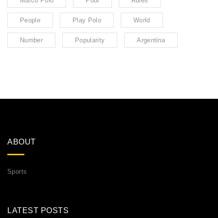
Marco Polo
Pool
Rules
People
Play Polo
World
Number
Popularity
Argentina
ABOUT
Sports
LATEST POSTS