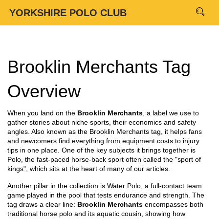
YORKSHIRE POLO CLUB
Brooklin Merchants Tag
Overview
When you land on the
Brooklin Merchants
,
a label we use to
gather stories about niche sports, their economics and safety
angles
. Also known as the
Brooklin Merchants tag
, it helps fans
and newcomers find everything from equipment costs to injury
tips in one place. One of the key subjects it brings together is
Polo
,
the fast‑paced horse‑back sport often called the "sport of
kings"
, which sits at the heart of many of our articles.
Another pillar in the collection is
Water Polo
,
a full‑contact team
game played in the pool that tests endurance and strength
. The
tag draws a clear line:
Brooklin Merchants
encompasses both
traditional horse polo and its aquatic cousin, showing how