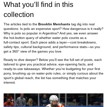
What you’ll find in this
collection
The articles tied to the
Brooklin Merchants
tag dig into real
questions: Is polo an expensive sport? How dangerous is it really?
Why is polo so popular in Argentina? And yes, we even answer
the hot‑button query of whether water polo counts as a
full‑contact sport. Each piece adds a layer—cost breakdowns,
safety tips, cultural background, and performance stats—so you
get a 360° view of the games you love.
Ready to dive deeper? Below you’ll see the full set of posts, each
tailored to give you practical advice, eye‑opening facts, and
ready‑to‑use takeaways. Whether you’re budgeting for your first
pony, brushing up on water‑polo rules, or simply curious about the
sport’s global reach, the list has something that matches your
interest.