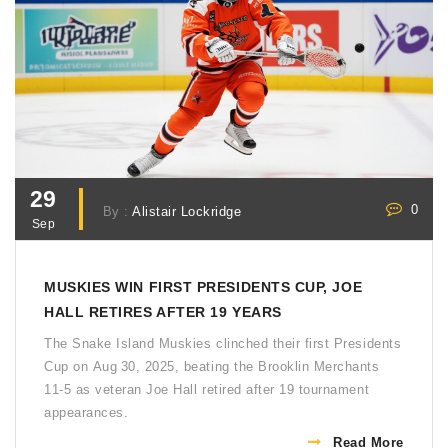
29
0
By :
Alistair Lockridge
Sep
MUSKIES WIN FIRST PRESIDENTS CUP, JOE
HALL RETIRES AFTER 19 YEARS
The Snake Island Muskies clinched their first Presidents
Cup on Aug 30, 2025, beating the Brooklin Merchants
11‑5 as veteran Joe Hall retired after 19 tournament
appearances.
Read More