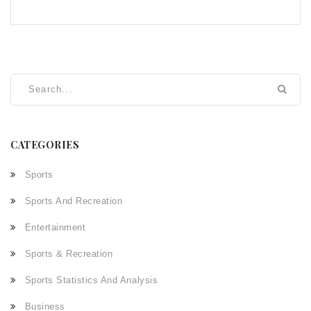
CATEGORIES
Sports
Sports And Recreation
Entertainment
Sports & Recreation
Sports Statistics And Analysis
Business