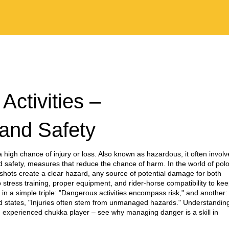
ctivities –
and Safety
 a high chance of injury or loss
. Also known as
hazardous
, it often invol
id
safety
,
measures that reduce the chance of harm
. In the world of polo
shots create a clear
hazard
,
any source of potential damage
for both
b stress training, proper equipment, and rider‑horse compatibility to ke
n a simple triple: "Dangerous activities encompass risk," and another:
ird states, "Injuries often stem from unmanaged hazards." Understandin
n experienced chukka player – see why managing danger is a skill in