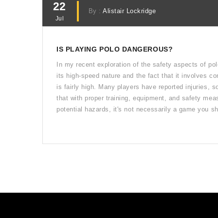
22
By :
Alistair Lockridge
Jul
IS PLAYING POLO DANGEROUS?
In my recent exploration of the safety aspects of pol
its high-speed nature and the fact that it involves co
is fairly high. Many players have reported injuries,
that with proper training, equipment, and safety meas
potential hazards, it's not necessarily a game you sho