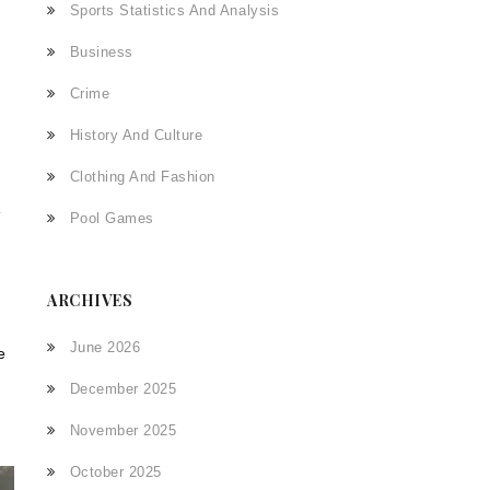
Sports Statistics And Analysis
Business
Crime
History And Culture
Clothing And Fashion
e
Pool Games
ARCHIVES
June 2026
e
December 2025
November 2025
October 2025