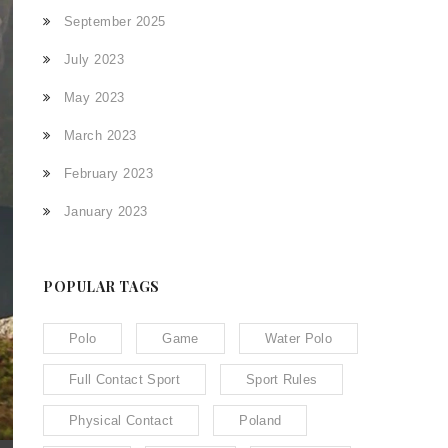
September 2025
July 2023
May 2023
March 2023
February 2023
January 2023
POPULAR TAGS
Polo
Game
Water Polo
Full Contact Sport
Sport Rules
Physical Contact
Poland