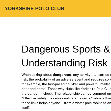
YORKSHIRE POLO CLUB
Dangerous Sports & A
Understanding Risk 
When talking about
dangerous
,
any activity that carries
risk
,
the probability of an adverse event
and requires sol
for example, the fast‑paced chukker and powerful mallet 
rider and horse. That’s why clubs like Yorkshire Polo Clu
the danger in check. The relationship can be summed up i
"Effective safety measures mitigate hazards," while a th
these links helps anyone – from a water polo rookie to a
itself.