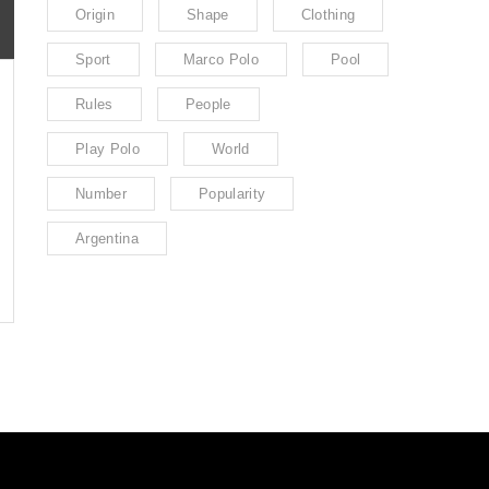
Origin
Shape
Clothing
Sport
Marco Polo
Pool
Rules
People
Play Polo
World
Number
Popularity
Argentina