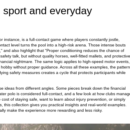
 sport and everyday
or instance, is a full‑contact game where players constantly jostle,
ntact level turns the pool into a high‑risk arena. Those intense bouts
isk," and also highlight that "Proper conditioning reduces the chance of
afety talk, but without quality horses, well‑fitted mallets, and protectiv
inancial nightmare. The same logic applies to high‑speed motor events,
w hobby without proper guidance. Across all these examples, the pattern
ying safety measures creates a cycle that protects participants while
these ideas from different angles. Some pieces break down the financial
ater polo is considered full‑contact, and a few look at how clubs manag
 cost of staying safe, want to learn about injury prevention, or simply
, this collection gives you practical insights and real‑world examples.
lly make the experience more rewarding and less risky.