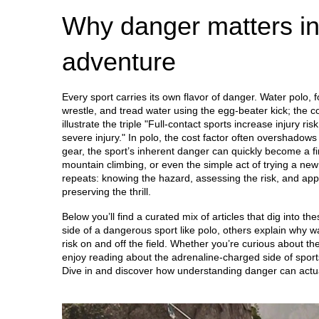
Why danger matters in
adventure
Every sport carries its own flavor of danger. Water polo, f
wrestle, and tread water using the egg‑beater kick; the co
illustrate the triple "Full‑contact sports increase injury r
severe injury." In polo, the cost factor often overshadows s
gear, the sport’s inherent danger can quickly become a f
mountain climbing, or even the simple act of trying a ne
repeats: knowing the hazard, assessing the risk, and appl
preserving the thrill.
Below you’ll find a curated mix of articles that dig into 
side of a dangerous sport like polo, others explain why w
risk on and off the field. Whether you’re curious about the
enjoy reading about the adrenaline‑charged side of sports
Dive in and discover how understanding danger can actua