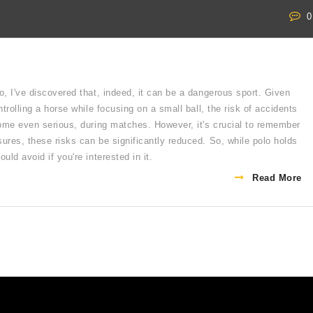
0
o, I've discovered that, indeed, it can be a dangerous sport. Given
ntrolling a horse while focusing on a small ball, the risk of accidents
 some even serious, during matches. However, it's crucial to remember
ures, these risks can be significantly reduced. So, while polo holds
uld avoid if you're interested in it.
Read More