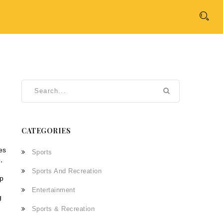
CATEGORIES
ves
Sports
,
Sports And Recreation
ep
Entertainment
g
Sports & Recreation