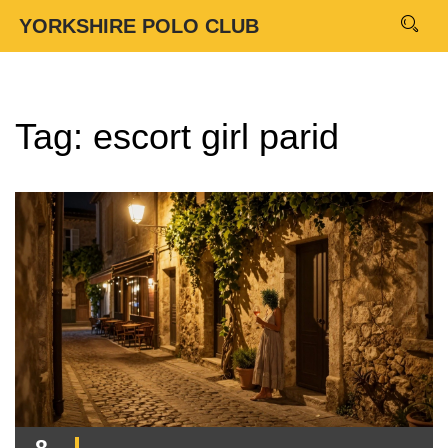
YORKSHIRE POLO CLUB
Tag: escort girl parid