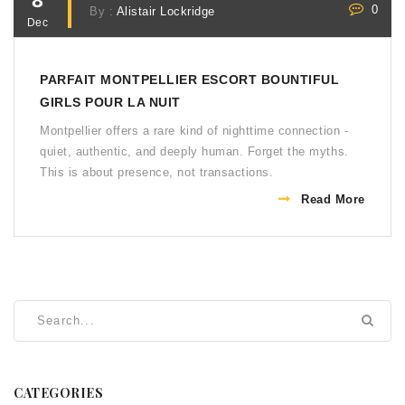
8
0
By :
Alistair Lockridge
Dec
PARFAIT MONTPELLIER ESCORT BOUNTIFUL
GIRLS POUR LA NUIT
Montpellier offers a rare kind of nighttime connection -
quiet, authentic, and deeply human. Forget the myths.
This is about presence, not transactions.
Read More
CATEGORIES