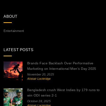
ABOUT
Entertainment
LATEST POSTS
Brands Face Backlash Over Performative
Marketing on International Men’s Day 2025
November 20, 2025
Alistair Lockridge
Bangladesh crush West Indies by 179 runs to
win ODI series 2-1
October 28, 2025
Alistair Lockridge