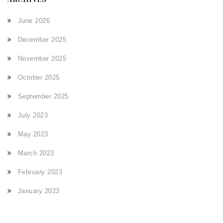
June 2026
December 2025
November 2025
October 2025
September 2025
July 2023
May 2023
March 2023
February 2023
January 2023