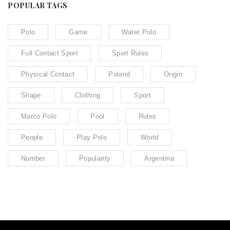
POPULAR TAGS
Polo
Game
Water Polo
Full Contact Sport
Sport Rules
Physical Contact
Poland
Origin
Shape
Clothing
Sport
Marco Polo
Pool
Rules
People
Play Polo
World
Number
Popularity
Argentina