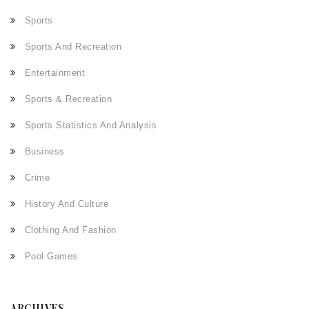
Sports
Sports And Recreation
Entertainment
Sports & Recreation
Sports Statistics And Analysis
Business
Crime
History And Culture
Clothing And Fashion
Pool Games
ARCHIVES