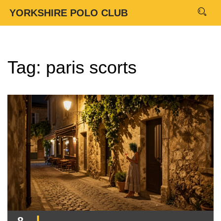
YORKSHIRE POLO CLUB
Tag: paris scorts