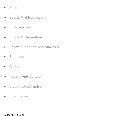
Sports
Sports And Recreation
Entertainment
Sports & Recreation
Sports Statistics And Analysis
Business
Crime
History And Culture
Clothing And Fashion
Pool Games
ARCHIVES