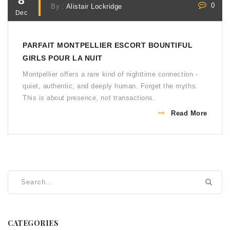
8
0
By :
Alistair Lockridge
Dec
PARFAIT MONTPELLIER ESCORT BOUNTIFUL
GIRLS POUR LA NUIT
Montpellier offers a rare kind of nighttime connection -
quiet, authentic, and deeply human. Forget the myths.
This is about presence, not transactions.
Read More
CATEGORIES