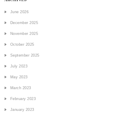
June 2026
December 2025
November 2025
October 2025
September 2025
July 2023
May 2023
March 2023
February 2023
January 2023