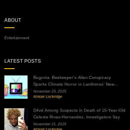
ABOUT
Entertainment
LATEST POSTS
Bugonia: Beekeeper’s Alien Conspiracy
Sparks Climate Horror in Lanthimos’ New
Thriller
November 23, 2025
Alistair Lockridge
D4vd Among Suspects in Death of 15-Year-Old
Celeste Rivas-Hernandez, Investigators Say
November 21, 2025
Alistair Lockridge