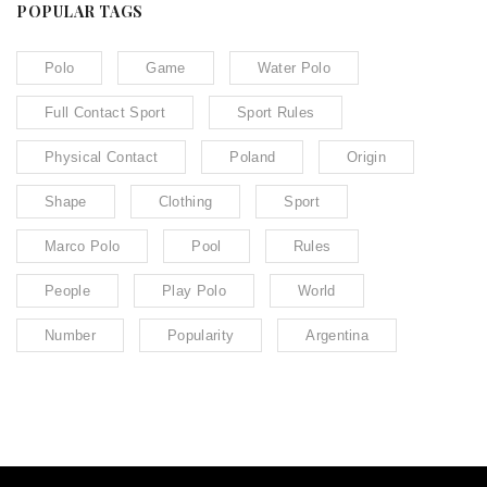
POPULAR TAGS
Polo
Game
Water Polo
Full Contact Sport
Sport Rules
Physical Contact
Poland
Origin
Shape
Clothing
Sport
Marco Polo
Pool
Rules
People
Play Polo
World
Number
Popularity
Argentina