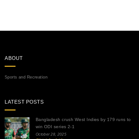
ABOUT
Sports and Recreation
LATEST POSTS
Bangladesh crush West Indies by 179 runs to
win ODI series 2-1
October 28, 2025