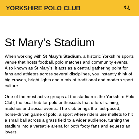
YORKSHIRE POLO CLUB
St Mary's Stadium
When working with
St Mary's Stadium
,
a historic Yorkshire sports
venue that hosts football, polo matches and community events
.
Also known as
St Mary's
, it
acts as a central gathering point for
fans and athletes across several disciplines
, you instantly think of
big crowds, bright lights and a mix of traditional and modern sport
culture.
One of the most active groups at the stadium is the
Yorkshire Polo
Club
,
the local hub for polo enthusiasts that offers training,
matches and social events
. The club brings the fast‑paced,
horse‑driven game of
polo
,
a sport where riders use mallets to hit
a small ball across a grass field
to a wider audience, turning the
stadium into a versatile arena for both footy fans and equestrian
lovers.