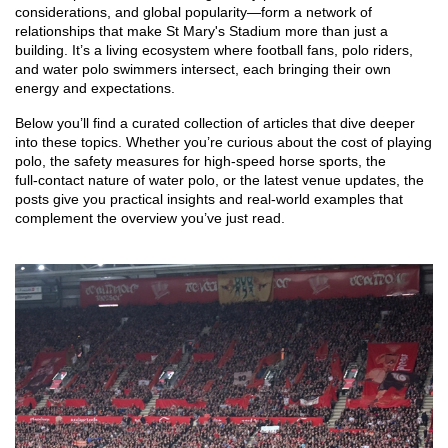
considerations, and global popularity—form a network of
relationships that make St Mary's Stadium more than just a
building. It’s a living ecosystem where football fans, polo riders,
and water polo swimmers intersect, each bringing their own
energy and expectations.
Below you’ll find a curated collection of articles that dive deeper
into these topics. Whether you’re curious about the cost of playing
polo, the safety measures for high‑speed horse sports, the
full‑contact nature of water polo, or the latest venue updates, the
posts give you practical insights and real‑world examples that
complement the overview you’ve just read.