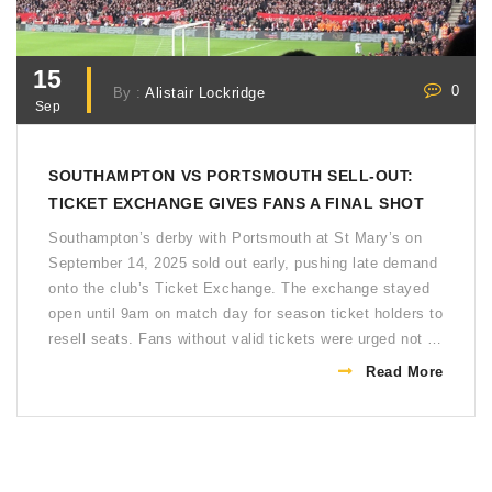
15
0
By :
Alistair Lockridge
Sep
SOUTHAMPTON VS PORTSMOUTH SELL-OUT:
TICKET EXCHANGE GIVES FANS A FINAL SHOT
Southampton’s derby with Portsmouth at St Mary’s on
September 14, 2025 sold out early, pushing late demand
onto the club’s Ticket Exchange. The exchange stayed
open until 9am on match day for season ticket holders to
resell seats. Fans without valid tickets were urged not to
travel. A 12:00 kickoff and tight ticket controls reflect
Read More
the scale and sensitivity of this Championship rivalry.