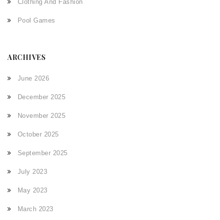
Clothing And Fashion
Pool Games
ARCHIVES
June 2026
December 2025
November 2025
October 2025
September 2025
July 2023
May 2023
March 2023