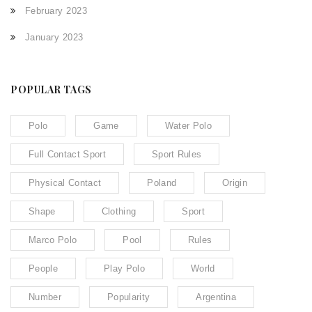
February 2023
January 2023
POPULAR TAGS
Polo
Game
Water Polo
Full Contact Sport
Sport Rules
Physical Contact
Poland
Origin
Shape
Clothing
Sport
Marco Polo
Pool
Rules
People
Play Polo
World
Number
Popularity
Argentina