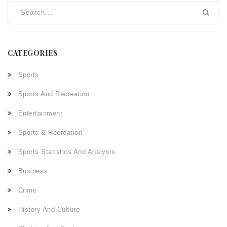
CATEGORIES
Sports
Sports And Recreation
Entertainment
Sports & Recreation
Sports Statistics And Analysis
Business
Crime
History And Culture