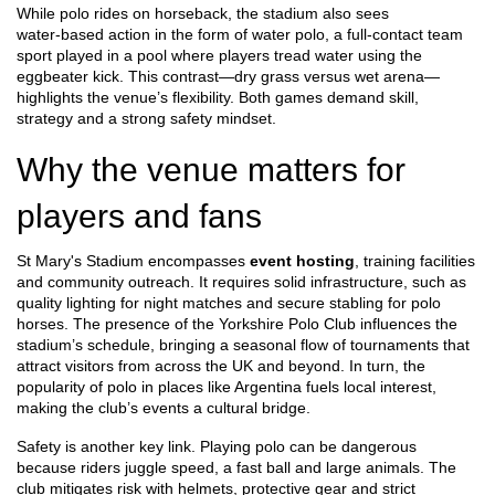
While polo rides on horseback, the stadium also sees
water‑based action in the form of
water polo
,
a full‑contact team
sport played in a pool where players tread water using the
eggbeater kick
. This contrast—dry grass versus wet arena—
highlights the venue’s flexibility. Both games demand skill,
strategy and a strong safety mindset.
Why the venue matters for
players and fans
St Mary's Stadium encompasses
event hosting
, training facilities
and community outreach. It requires solid infrastructure, such as
quality lighting for night matches and secure stabling for polo
horses. The presence of the Yorkshire Polo Club influences the
stadium’s schedule, bringing a seasonal flow of tournaments that
attract visitors from across the UK and beyond. In turn, the
popularity of polo in places like Argentina fuels local interest,
making the club’s events a cultural bridge.
Safety is another key link. Playing polo can be dangerous
because riders juggle speed, a fast ball and large animals. The
club mitigates risk with helmets, protective gear and strict