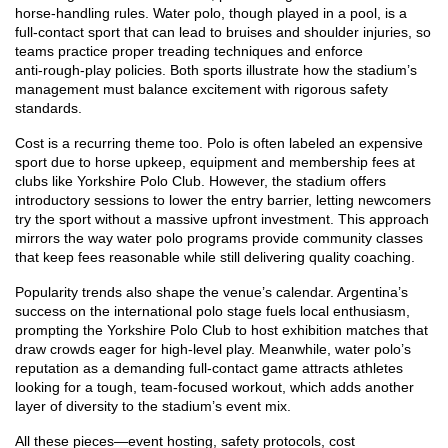
horse‑handling rules. Water polo, though played in a pool, is a
full‑contact sport that can lead to bruises and shoulder injuries, so
teams practice proper treading techniques and enforce
anti‑rough‑play policies. Both sports illustrate how the stadium’s
management must balance excitement with rigorous safety
standards.
Cost is a recurring theme too. Polo is often labeled an expensive
sport due to horse upkeep, equipment and membership fees at
clubs like Yorkshire Polo Club. However, the stadium offers
introductory sessions to lower the entry barrier, letting newcomers
try the sport without a massive upfront investment. This approach
mirrors the way water polo programs provide community classes
that keep fees reasonable while still delivering quality coaching.
Popularity trends also shape the venue’s calendar. Argentina’s
success on the international polo stage fuels local enthusiasm,
prompting the Yorkshire Polo Club to host exhibition matches that
draw crowds eager for high‑level play. Meanwhile, water polo’s
reputation as a demanding full‑contact game attracts athletes
looking for a tough, team‑focused workout, which adds another
layer of diversity to the stadium’s event mix.
All these pieces—event hosting, safety protocols, cost