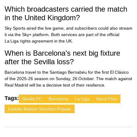
Which broadcasters carried the match
in the United Kingdom?
Sky Sports aired the live game, and subscribers could also stream
it via the Sky+ platform. Both services are part of the official
La Liga rights agreement in the UK.
When is Barcelona’s next big fixture
after the Sevilla loss?
Barcelona travel to the Santiago Bernabéu for the first El Clásico
of the 2025‑26 season on Sunday, 26 October. The match against
Real Madrid will be a decisive test of their resilience.
Tags:
Sevilla FC
Barcelona
La Liga
Hansi Flick
Estadio Ramón Sánchez‑Pizjuán