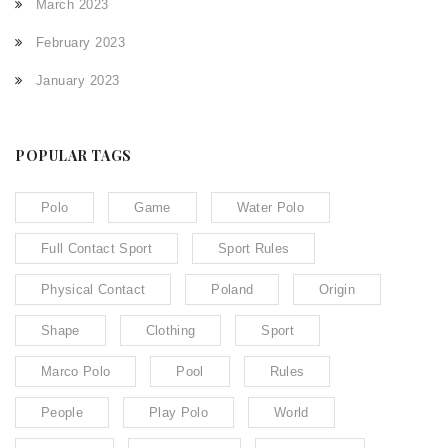
March 2023
February 2023
January 2023
POPULAR TAGS
Polo
Game
Water Polo
Full Contact Sport
Sport Rules
Physical Contact
Poland
Origin
Shape
Clothing
Sport
Marco Polo
Pool
Rules
People
Play Polo
World