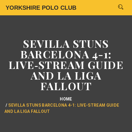
YORKSHIRE POLO CLUB
SEVILLA STUNS
BARCELONA 4-1:
LIVE‑STREAM GUIDE
AND LA LIGA
FALLOUT
HOME
SEVILLA STUNS BARCELONA 4-1: LIVE‑STREAM GUIDE
AND LA LIGA FALLOUT