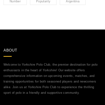
Number
Popularity
Argentina
ABOUT
Welcome to Yorkshire Polo Club, the premier destination for polo
enthusiasts in the heart of Yorkshire! Our website offers
comprehensive information on upcoming events, matches, and
training opportunities for both seasoned players and newcomers
alike. Join us at Yorkshire Polo Club to experience the thrilling
sport of polo in a friendly and supportive community.