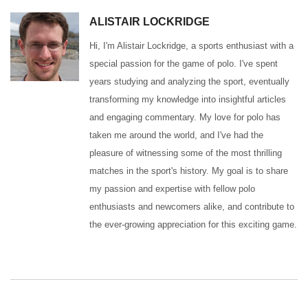
ALISTAIR LOCKRIDGE
Hi, I'm Alistair Lockridge, a sports enthusiast with a
special passion for the game of polo. I've spent
years studying and analyzing the sport, eventually
transforming my knowledge into insightful articles
and engaging commentary. My love for polo has
taken me around the world, and I've had the
pleasure of witnessing some of the most thrilling
matches in the sport's history. My goal is to share
my passion and expertise with fellow polo
enthusiasts and newcomers alike, and contribute to
the ever-growing appreciation for this exciting game.