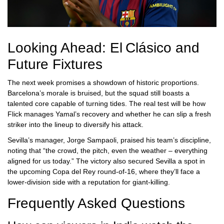
Looking Ahead: El Clásico and
Future Fixtures
The next week promises a showdown of historic proportions.
Barcelona’s morale is bruised, but the squad still boasts a
talented core capable of turning tides. The real test will be how
Flick manages Yamal’s recovery and whether he can slip a fresh
striker into the lineup to diversify his attack.
Sevilla’s manager,
Jorge Sampaoli
, praised his team’s discipline,
noting that “the crowd, the pitch, even the weather – everything
aligned for us today.” The victory also secured Sevilla a spot in
the upcoming Copa del Rey round‑of‑16, where they’ll face a
lower‑division side with a reputation for giant‑killing.
Frequently Asked Questions