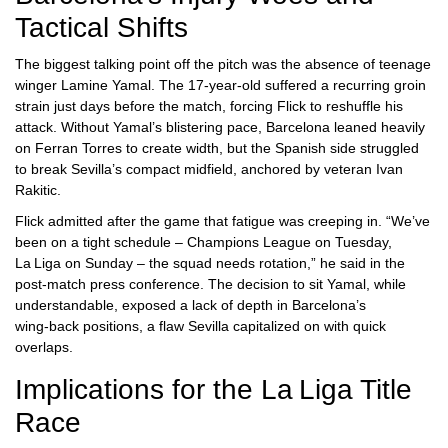
Tactical Shifts
The biggest talking point off the pitch was the absence of teenage
winger
Lamine Yamal
. The 17‑year‑old suffered a recurring groin
strain just days before the match, forcing Flick to reshuffle his
attack. Without Yamal’s blistering pace, Barcelona leaned heavily
on
Ferran Torres
to create width, but the Spanish side struggled
to break Sevilla’s compact midfield, anchored by veteran
Ivan
Rakitic
.
Flick admitted after the game that fatigue was creeping in. “We’ve
been on a tight schedule – Champions League on Tuesday,
La Liga on Sunday – the squad needs rotation,” he said in the
post‑match press conference. The decision to sit Yamal, while
understandable, exposed a lack of depth in Barcelona’s
wing‑back positions, a flaw Sevilla capitalized on with quick
overlaps.
Implications for the La Liga Title
Race