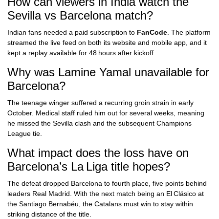
How can viewers in India watch the
Sevilla vs Barcelona match?
Indian fans needed a paid subscription to
FanCode
. The platform
streamed the live feed on both its website and mobile app, and it
kept a replay available for 48 hours after kickoff.
Why was Lamine Yamal unavailable for
Barcelona?
The teenage winger suffered a recurring groin strain in early
October. Medical staff ruled him out for several weeks, meaning
he missed the Sevilla clash and the subsequent Champions
League tie.
What impact does the loss have on
Barcelona’s La Liga title hopes?
The defeat dropped Barcelona to fourth place, five points behind
leaders Real Madrid. With the next match being an El Clásico at
the Santiago Bernabéu, the Catalans must win to stay within
striking distance of the title.