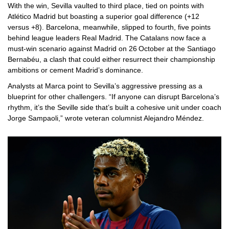
With the win, Sevilla vaulted to third place, tied on points with
Atlético Madrid but boasting a superior goal difference (+12
versus +8). Barcelona, meanwhile, slipped to fourth, five points
behind league leaders
Real Madrid
. The Catalans now face a
must‑win scenario against Madrid on 26 October at the
Santiago
Bernabéu
, a clash that could either resurrect their championship
ambitions or cement Madrid’s dominance.
Analysts at
Marca
point to Sevilla’s aggressive pressing as a
blueprint for other challengers. “If anyone can disrupt Barcelona’s
rhythm, it’s the Seville side that’s built a cohesive unit under coach
Jorge Sampaoli
,” wrote veteran columnist Alejandro Méndez.