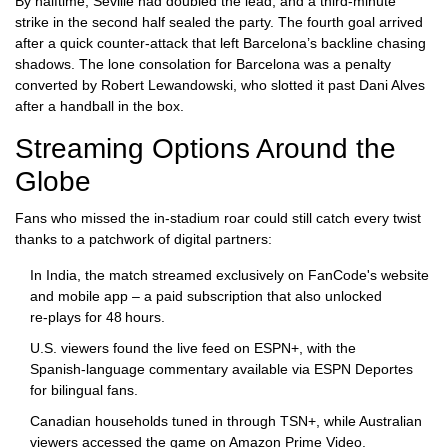
By halftime, Seville had doubled the lead, and a third‑minute
strike in the second half sealed the party. The fourth goal arrived
after a quick counter‑attack that left Barcelona’s backline chasing
shadows. The lone consolation for Barcelona was a penalty
converted by
Robert Lewandowski
, who slotted it past
Dani Alves
after a handball in the box.
Streaming Options Around the
Globe
Fans who missed the in‑stadium roar could still catch every twist
thanks to a patchwork of digital partners:
In India, the match streamed exclusively on
FanCode
's website
and mobile app – a paid subscription that also unlocked
re‑plays for 48 hours.
U.S. viewers found the live feed on
ESPN+
, with the
Spanish‑language commentary available via
ESPN Deportes
for bilingual fans.
Canadian households tuned in through
TSN+
, while Australian
viewers accessed the game on
Amazon Prime Video
.