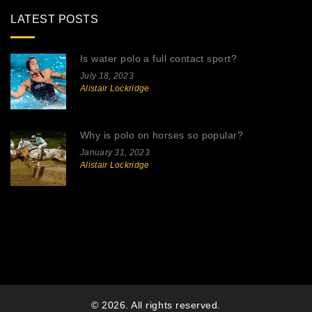
LATEST POSTS
Is water polo a full contact sport?
July 18, 2023
Alistair Lockridge
Why is polo on horses so popular?
January 31, 2023
Alistair Lockridge
© 2026. All rights reserved.