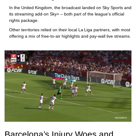
In the United Kingdom, the broadcast landed on
Sky Sports
and
its streaming add‑on
Sky+
– both part of the league’s official
rights package.
Other territories relied on their local La Liga partners, with most
offering a mix of free‑to‑air highlights and pay‑wall live streams.
Barcelona’s Injury Woes and