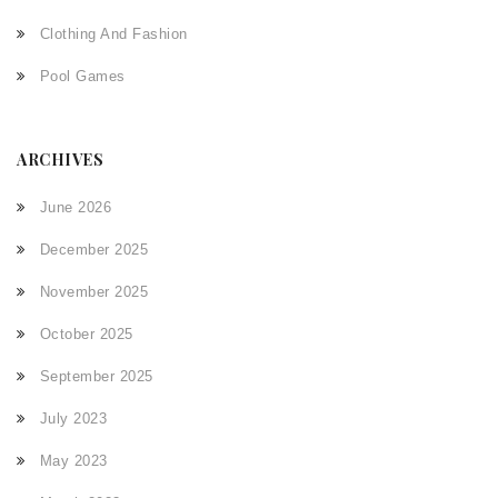
Clothing And Fashion
Pool Games
ARCHIVES
June 2026
December 2025
November 2025
October 2025
September 2025
July 2023
May 2023