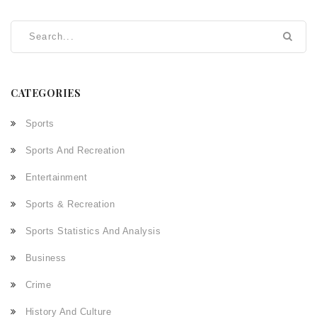
CATEGORIES
Sports
Sports And Recreation
Entertainment
Sports & Recreation
Sports Statistics And Analysis
Business
Crime
History And Culture