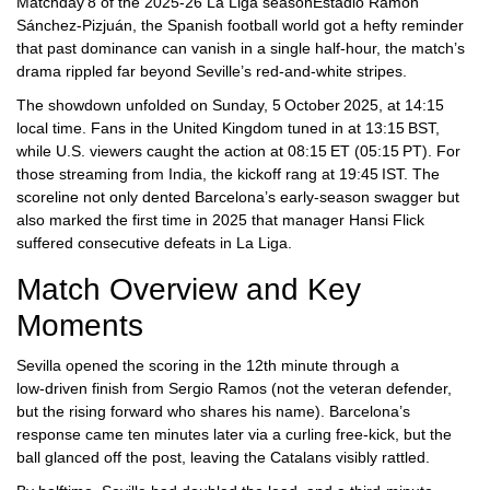
Matchday 8 of the 2025‑26 La Liga season
Estadio Ramón
Sánchez‑Pizjuán
, the Spanish football world got a hefty reminder
that past dominance can vanish in a single half‑hour, the match’s
drama rippled far beyond Seville’s red‑and‑white stripes.
The showdown unfolded on Sunday, 5 October 2025, at 14:15
local time. Fans in the United Kingdom tuned in at 13:15 BST,
while U.S. viewers caught the action at 08:15 ET (05:15 PT). For
those streaming from India, the kickoff rang at 19:45 IST. The
scoreline not only dented Barcelona’s early‑season swagger but
also marked the first time in 2025 that manager
Hansi Flick
suffered consecutive defeats in La Liga.
Match Overview and Key
Moments
Sevilla opened the scoring in the 12th minute through a
low‑driven finish from
Sergio Ramos
(not the veteran defender,
but the rising forward who shares his name). Barcelona’s
response came ten minutes later via a curling free‑kick, but the
ball glanced off the post, leaving the Catalans visibly rattled.