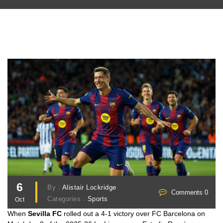
6
By :
Alistair Lockridge
Comments 0
Categories :
Sports
Oct
When
Sevilla FC
rolled out a 4‑1 victory over
FC Barcelona
on