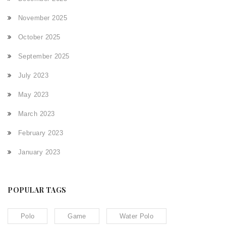
November 2025
October 2025
September 2025
July 2023
May 2023
March 2023
February 2023
January 2023
POPULAR TAGS
Polo
Game
Water Polo