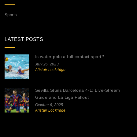
Sports
LATEST POSTS
Is water polo a full contact sport?
July 26, 2023
Alistair Lockridge
Sevilla Stuns Barcelona 4-1: Live‑Stream
Guide and La Liga Fallout
October 6, 2025
Alistair Lockridge