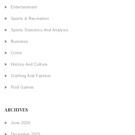
Entertainment
Sports & Recreation
Sports Statistics And Analysis
Business
Crime
History And Culture
Clothing And Fashion
Pool Games
ARCHIVES
June 2026
December 2025