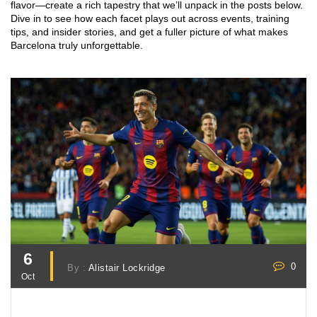
flavor—create a rich tapestry that we’ll unpack in the posts below.
Dive in to see how each facet plays out across events, training
tips, and insider stories, and get a fuller picture of what makes
Barcelona truly unforgettable.
6
0
By :
Alistair Lockridge
Oct