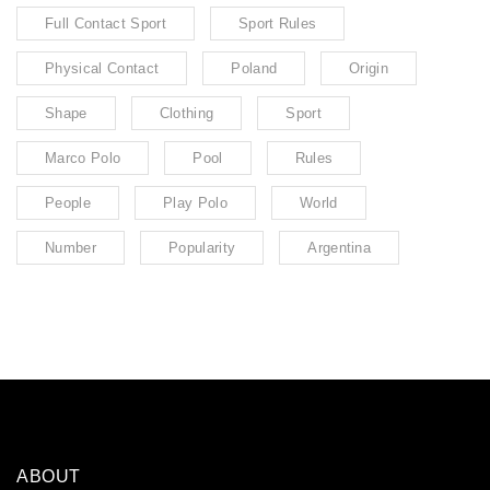
Full Contact Sport
Sport Rules
Physical Contact
Poland
Origin
Shape
Clothing
Sport
Marco Polo
Pool
Rules
People
Play Polo
World
Number
Popularity
Argentina
ABOUT