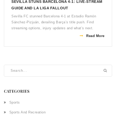
SEVILLA STUNS BARCELONA 4-1: LIVE‑STREAM
GUIDE AND LA LIGA FALLOUT
Sevilla FC stunned Barcelona 4‑1 at Estadio Ramón
Sánchez‑Pizjuán, derailing Barça’s title push. Find
streaming options, injury updates and what’s next.
Read More
CATEGORIES
Sports
Sports And Recreation