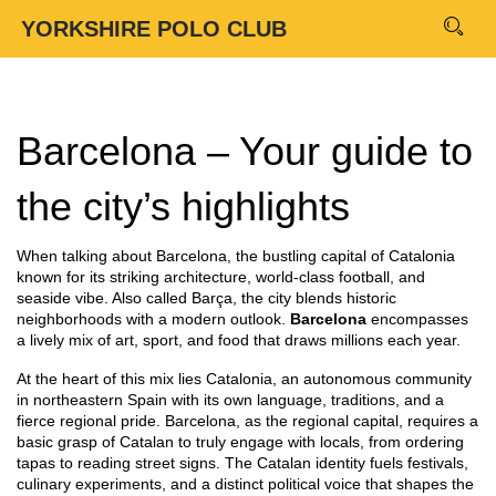
YORKSHIRE POLO CLUB
Barcelona – Your guide to
the city’s highlights
When talking about
Barcelona
,
the bustling capital of Catalonia
known for its striking architecture, world‑class football, and
seaside vibe
. Also called
Barça
, the city blends historic
neighborhoods with a modern outlook.
Barcelona
encompasses
a lively mix of art, sport, and food that draws millions each year.
At the heart of this mix lies
Catalonia
,
an autonomous community
in northeastern Spain with its own language, traditions, and a
fierce regional pride
. Barcelona, as the regional capital, requires a
basic grasp of Catalan to truly engage with locals, from ordering
tapas to reading street signs. The Catalan identity fuels festivals,
culinary experiments, and a distinct political voice that shapes the