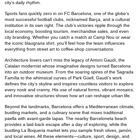
city’s daily rhythm.
Sports fans quickly zero in on
FC Barcelona
,
one of the globe’s
most successful football clubs, nicknamed Barça, and a cultural
institution in its own right
. The club’s victories ripple through the
local economy, boosting tourism, merchandise sales, and even
city branding. Whether you catch a match at Camp Nou or wear
the iconic blaugrana shirt, you’ll feel how the team influences
everything from street art to coffee‑shop conversations.
Architecture lovers can’t miss the legacy of
Antoni Gaudí
,
the
Catalan modernist whose imaginative designs turned Barcelona
into an outdoor museum
. From the soaring spires of the Sagrada
Família to the whimsical curves of Park Güell, Gaudí’s work
defines the city’s skyline and inspires countless visitors to explore
every nook and cranny. His use of natural forms, vibrant mosaics,
and innovative structures shows how art can reshape urban life.
Beyond the landmarks, Barcelona offers a Mediterranean climate,
bustling markets, and a culinary scene that mixes traditional
paella with avant‑garde tapas. The nearby Barceloneta beach
provides a laid‑back escape after a day of exploring, while the
bustling La Boqueria market lets you sample fresh olives, jamón,
and local wines. All these elements—culture, sport, design, and