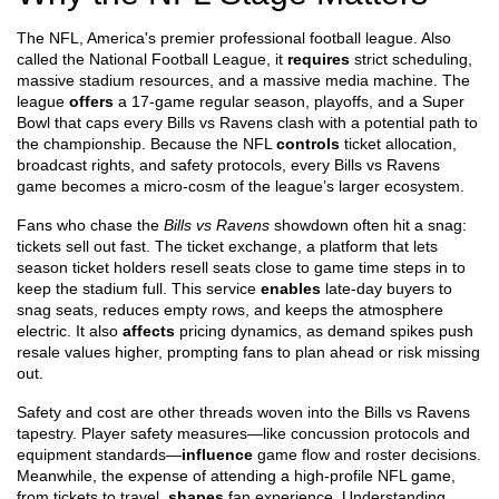
The
NFL
,
America's premier professional football league
. Also
called the
National Football League
, it
requires
strict scheduling,
massive stadium resources, and a massive media machine. The
league
offers
a 17‑game regular season, playoffs, and a Super
Bowl that caps every Bills vs Ravens clash with a potential path to
the championship. Because the NFL
controls
ticket allocation,
broadcast rights, and safety protocols, every Bills vs Ravens
game becomes a micro‑cosm of the league’s larger ecosystem.
Fans who chase the
Bills vs Ravens
showdown often hit a snag:
tickets sell out fast. The
ticket exchange
,
a platform that lets
season ticket holders resell seats close to game time
steps in to
keep the stadium full. This service
enables
late‑day buyers to
snag seats, reduces empty rows, and keeps the atmosphere
electric. It also
affects
pricing dynamics, as demand spikes push
resale values higher, prompting fans to plan ahead or risk missing
out.
Safety and cost are other threads woven into the Bills vs Ravens
tapestry. Player safety measures—like concussion protocols and
equipment standards—
influence
game flow and roster decisions.
Meanwhile, the expense of attending a high‑profile NFL game,
from tickets to travel,
shapes
fan experience. Understanding