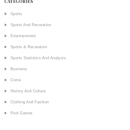
CATEGORIES
Sports
Sports And Recreation
Entertainment
Sports & Recreation
Sports Statistics And Analysis
Business
Crime
History And Culture
Clothing And Fashion
Pool Games