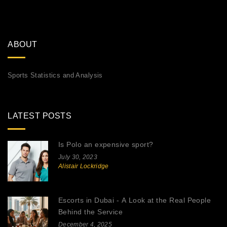
ABOUT
Sports Statistics and Analysis
LATEST POSTS
Is Polo an expensive sport?
July 30, 2023
Alistair Lockridge
Escorts in Dubai - A Look at the Real People
Behind the Service
December 4, 2025