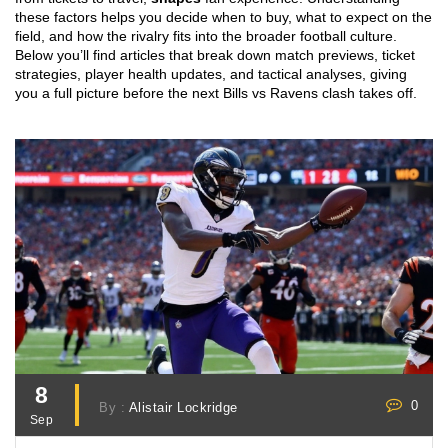
these factors helps you decide when to buy, what to expect on the
field, and how the rivalry fits into the broader football culture.
Below you’ll find articles that break down match previews, ticket
strategies, player health updates, and tactical analyses, giving
you a full picture before the next Bills vs Ravens clash takes off.
8
0
By :
Alistair Lockridge
Sep