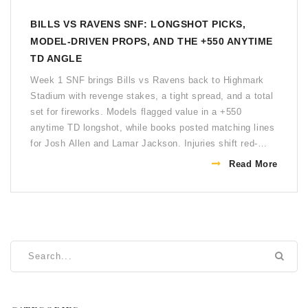
BILLS VS RAVENS SNF: LONGSHOT PICKS,
MODEL-DRIVEN PROPS, AND THE +550 ANYTIME
TD ANGLE
Week 1 SNF brings Bills vs Ravens back to Highmark
Stadium with revenge stakes, a tight spread, and a total
set for fireworks. Models flagged value in a +550
anytime TD longshot, while books posted matching lines
for Josh Allen and Lamar Jackson. Injuries shift red-
zone roles and special teams strategy. Analysts lean
Read More
Baltimore in a 30-24 type game, with the Over drawing
sharp attention.