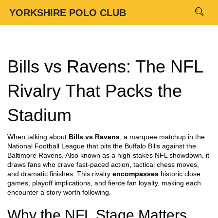
YORKSHIRE POLO CLUB
Bills vs Ravens: The NFL
Rivalry That Packs the
Stadium
When talking about
Bills vs Ravens
,
a marquee matchup in the
National Football League that pits the Buffalo Bills against the
Baltimore Ravens
. Also known as a
high‑stakes NFL showdown
, it
draws fans who crave fast‑paced action, tactical chess moves,
and dramatic finishes. This rivalry
encompasses
historic close
games, playoff implications, and fierce fan loyalty, making each
encounter a story worth following.
Why the NFL Stage Matters