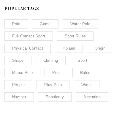
POPULAR TAGS
Polo
Game
Water Polo
Full Contact Sport
Sport Rules
Physical Contact
Poland
Origin
Shape
Clothing
Sport
Marco Polo
Pool
Rules
People
Play Polo
World
Number
Popularity
Argentina