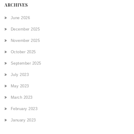
ARCHIVES
June 2026
December 2025
November 2025
October 2025
September 2025
July 2023
May 2023
March 2023
February 2023
January 2023