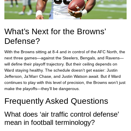
What’s Next for the Browns’
Defense?
With the Browns sitting at 8-4 and in control of the AFC North, the
next three games—against the Steelers, Bengals, and Ravens—
will define their playoff trajectory. But their ceiling depends on
Ward staying healthy. The schedule doesn’t get easier: Justin
Jefferson, Ja’Marr Chase, and Justin Watson await. But if Ward
continues to play with this level of precision, the Browns won’t just
make the playoffs—they’ll be dangerous.
Frequently Asked Questions
What does ‘air traffic control defense’
mean in football terminology?