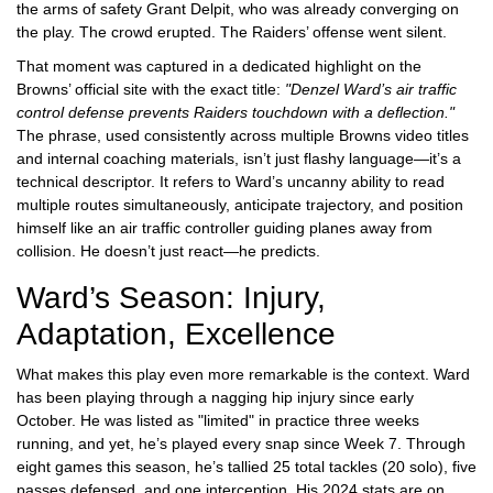
the arms of safety
Grant Delpit
, who was already converging on
the play. The crowd erupted. The Raiders’ offense went silent.
That moment was captured in a dedicated highlight on the
Browns’ official site with the exact title:
"Denzel Ward’s air traffic
control defense prevents Raiders touchdown with a deflection."
The phrase, used consistently across multiple Browns video titles
and internal coaching materials, isn’t just flashy language—it’s a
technical descriptor. It refers to Ward’s uncanny ability to read
multiple routes simultaneously, anticipate trajectory, and position
himself like an air traffic controller guiding planes away from
collision. He doesn’t just react—he predicts.
Ward’s Season: Injury,
Adaptation, Excellence
What makes this play even more remarkable is the context. Ward
has been playing through a nagging hip injury since early
October. He was listed as "limited" in practice three weeks
running, and yet, he’s played every snap since Week 7. Through
eight games this season, he’s tallied 25 total tackles (20 solo), five
passes defensed, and one interception. His 2024 stats are on