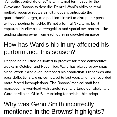
"Air traffic control defense" is an internal term used by the
Cleveland Browns to describe Denzel Ward’s ability to read
multiple receiver routes simultaneously, anticipate the
quarterback’s target, and position himself to disrupt the pass
without needing to tackle. It’s not a formal NFL term, but it
captures his elite route recognition and spatial awareness—like
guiding planes away from each other in crowded airspace.
How has Ward’s hip injury affected his
performance this season?
Despite being listed as limited in practice for three consecutive
weeks in October and November, Ward has played every snap
since Week 7 and even increased his production. His tackles and
pass deflections are up compared to last year, and he’s recorded
more forced incompletions. The Browns’ medical staff has
managed his workload with careful rest and targeted rehab, and
Ward credits his Ohio State training for helping him adapt.
Why was Geno Smith incorrectly
mentioned in the Browns’ highlights?