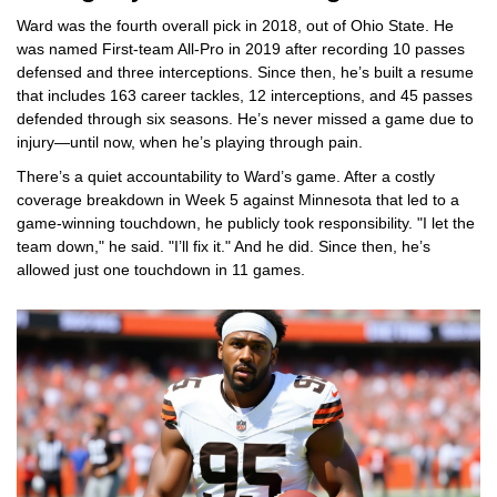
Ward was the fourth overall pick in 2018, out of Ohio State. He
was named First-team All-Pro in 2019 after recording 10 passes
defensed and three interceptions. Since then, he’s built a resume
that includes 163 career tackles, 12 interceptions, and 45 passes
defended through six seasons. He’s never missed a game due to
injury—until now, when he’s playing through pain.
There’s a quiet accountability to Ward’s game. After a costly
coverage breakdown in Week 5 against Minnesota that led to a
game-winning touchdown, he publicly took responsibility. "I let the
team down," he said. "I’ll fix it." And he did. Since then, he’s
allowed just one touchdown in 11 games.