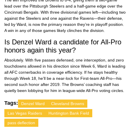
The win improved the Browns to 8-4, giving them a two-game
lead over the Pittsburgh Steelers and a half-game edge over the
Cincinnati Bengals. With three divisional games left—including two
against the Steelers and one against the Ravens—their defense,
led by Ward, is now the primary reason they’re in playoff position.
A win in any of those games likely clinches the division.
Is Denzel Ward a candidate for All-Pro
honors again this year?
Absolutely. With five passes defensed, one interception, and zero
touchdowns allowed in his direction since Week 6, Ward is leading
all AFC cornerbacks in coverage efficiency. If he stays healthy
through Week 18, he’ll be a near-lock for First-team All-Pro—his
second such honor after 2019. The Browns’ coaching staff has
quietly been lobbying for him in league-wide All-Pro voting circles.
Tags:
Denzel Ward
Cleveland Browns
Las Vegas Raiders
Huntington Bank Field
pass deflection