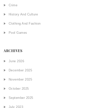
Crime
History And Culture
Clothing And Fashion
Pool Games
ARCHIVES
June 2026
December 2025
November 2025
October 2025
September 2025
July 2023