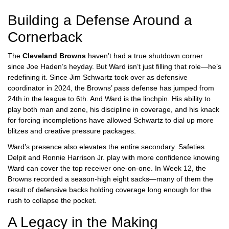
Building a Defense Around a
Cornerback
The
Cleveland Browns
haven’t had a true shutdown corner
since Joe Haden’s heyday. But Ward isn’t just filling that role—he’s
redefining it. Since
Jim Schwartz
took over as defensive
coordinator in 2024, the Browns’ pass defense has jumped from
24th in the league to 6th. And Ward is the linchpin. His ability to
play both man and zone, his discipline in coverage, and his knack
for forcing incompletions have allowed Schwartz to dial up more
blitzes and creative pressure packages.
Ward’s presence also elevates the entire secondary. Safeties
Delpit and Ronnie Harrison Jr. play with more confidence knowing
Ward can cover the top receiver one-on-one. In Week 12, the
Browns recorded a season-high eight sacks—many of them the
result of defensive backs holding coverage long enough for the
rush to collapse the pocket.
A Legacy in the Making