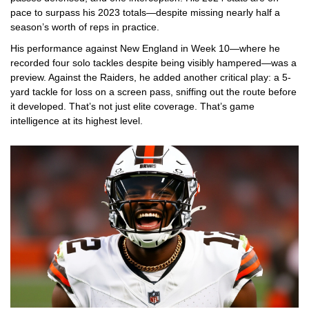
pace to surpass his 2023 totals—despite missing nearly half a
season’s worth of reps in practice.
His performance against New England in Week 10—where he
recorded four solo tackles despite being visibly hampered—was a
preview. Against the Raiders, he added another critical play: a 5-
yard tackle for loss on a screen pass, sniffing out the route before
it developed. That’s not just elite coverage. That’s game
intelligence at its highest level.