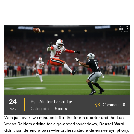
24
By :
Alistair Lockridge
Comments 0
Categories :
Sports
Nov
With just over two minutes left in the fourth quarter and the Las
Vegas Raiders driving for a go-ahead touchdown,
Denzel Ward
didn’t just defend a pass—he orchestrated a defensive symphony.