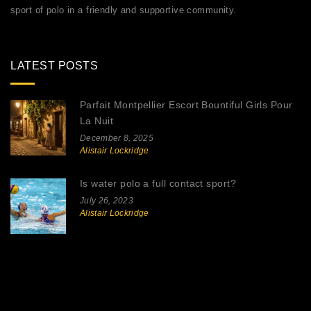
sport of polo in a friendly and supportive community.
LATEST POSTS
Parfait Montpellier Escort Bountiful Girls Pour
La Nuit
December 8, 2025
Alistair Lockridge
Is water polo a full contact sport?
July 26, 2023
Alistair Lockridge