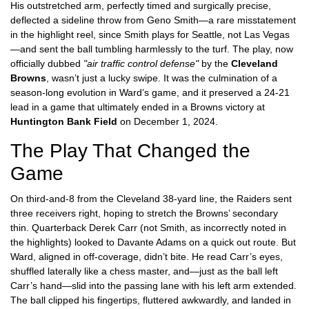
His outstretched arm, perfectly timed and surgically precise,
deflected a sideline throw from
Geno Smith
—a rare misstatement
in the highlight reel, since Smith plays for Seattle, not Las Vegas
—and sent the ball tumbling harmlessly to the turf. The play, now
officially dubbed
"air traffic control defense"
by the
Cleveland
Browns
, wasn’t just a lucky swipe. It was the culmination of a
season-long evolution in Ward’s game, and it preserved a 24-21
lead in a game that ultimately ended in a Browns victory at
Huntington Bank Field
on December 1, 2024.
The Play That Changed the
Game
On third-and-8 from the Cleveland 38-yard line, the Raiders sent
three receivers right, hoping to stretch the Browns’ secondary
thin. Quarterback
Derek Carr
(not Smith, as incorrectly noted in
the highlights) looked to Davante Adams on a quick out route. But
Ward, aligned in off-coverage, didn’t bite. He read Carr’s eyes,
shuffled laterally like a chess master, and—just as the ball left
Carr’s hand—slid into the passing lane with his left arm extended.
The ball clipped his fingertips, fluttered awkwardly, and landed in