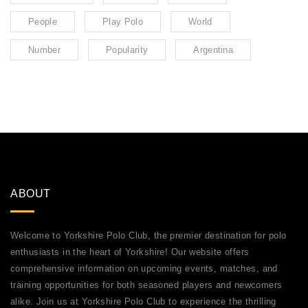
People
Play Polo
World
Number
Popularity
Argentina
ABOUT
Welcome to Yorkshire Polo Club, the premier destination for polo
enthusiasts in the heart of Yorkshire! Our website offers
comprehensive information on upcoming events, matches, and
training opportunities for both seasoned players and newcomers
alike. Join us at Yorkshire Polo Club to experience the thrilling