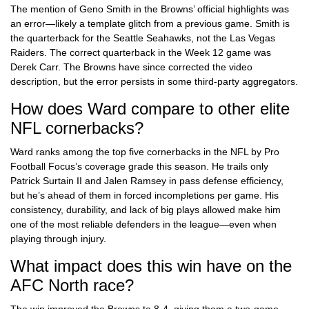
The mention of Geno Smith in the Browns’ official highlights was
an error—likely a template glitch from a previous game. Smith is
the quarterback for the Seattle Seahawks, not the Las Vegas
Raiders. The correct quarterback in the Week 12 game was
Derek Carr. The Browns have since corrected the video
description, but the error persists in some third-party aggregators.
How does Ward compare to other elite
NFL cornerbacks?
Ward ranks among the top five cornerbacks in the NFL by Pro
Football Focus’s coverage grade this season. He trails only
Patrick Surtain II and Jalen Ramsey in pass defense efficiency,
but he’s ahead of them in forced incompletions per game. His
consistency, durability, and lack of big plays allowed make him
one of the most reliable defenders in the league—even when
playing through injury.
What impact does this win have on the
AFC North race?