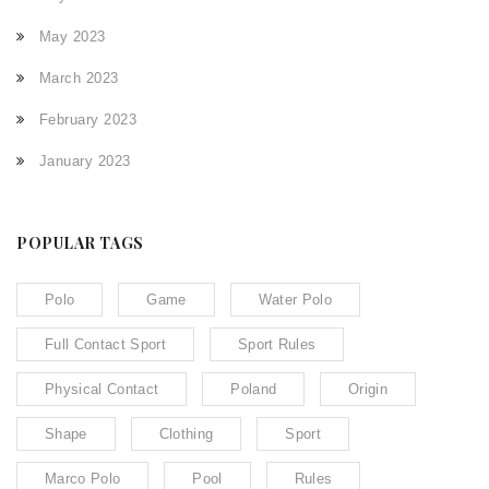
May 2023
March 2023
February 2023
January 2023
POPULAR TAGS
Polo
Game
Water Polo
Full Contact Sport
Sport Rules
Physical Contact
Poland
Origin
Shape
Clothing
Sport
Marco Polo
Pool
Rules