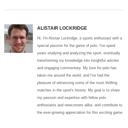
ALISTAIR LOCKRIDGE
Hi, I'm Alistair Lockridge, a sports enthusiast with a
special passion for the game of polo. I've spent
years studying and analyzing the sport, eventually
transforming my knowledge into insightful articles
and engaging commentary. My love for polo has
taken me around the world, and I've had the
pleasure of witnessing some of the most thrilling
matches in the sport's history. My goal is to share
my passion and expertise with fellow polo
enthusiasts and newcomers alike, and contribute to
the ever-growing appreciation for this exciting game.