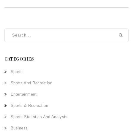
CATEGORIES
Sports
Sports And Recreation
Entertainment
Sports & Recreation
Sports Statistics And Analysis
Business