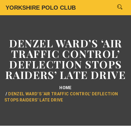
YORKSHIRE POLO CLUB
DENZEL WARD’S ‘AIR
TRAFFIC CONTROL’
DEFLECTION STOPS
RAIDERS’ LATE DRIVE
HOME
DENZEL WARD’S ‘AIR TRAFFIC CONTROL’ DEFLECTION
STOPS RAIDERS’ LATE DRIVE