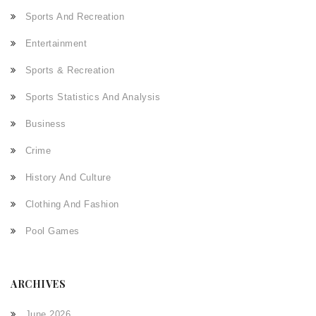
Sports And Recreation
Entertainment
Sports & Recreation
Sports Statistics And Analysis
Business
Crime
History And Culture
Clothing And Fashion
Pool Games
ARCHIVES
June 2026