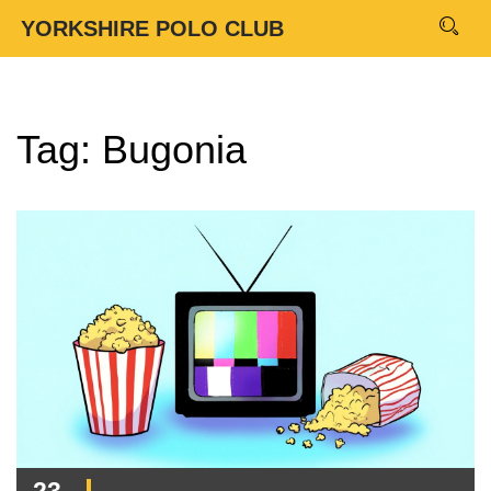
YORKSHIRE POLO CLUB
Tag: Bugonia