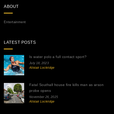
ABOUT
Entertainment
LATEST POSTS
Is water polo a full contact sport?
July 18, 2023
Alistair Lockridge
Fatal Southall house fire kills man as arson
probe opens
November 26, 2025
Alistair Lockridge