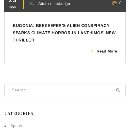
23
0
By :
Alistair Lockridge
Nov
BUGONIA: BEEKEEPER’S ALIEN CONSPIRACY
SPARKS CLIMATE HORROR IN LANTHIMOS’ NEW
THRILLER
Read More
CATEGORIES
Sports