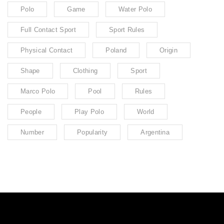
Polo
Game
Water Polo
Full Contact Sport
Sport Rules
Physical Contact
Poland
Origin
Shape
Clothing
Sport
Marco Polo
Pool
Rules
People
Play Polo
World
Number
Popularity
Argentina