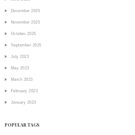
December 2025
November 2025
October 2025
September 2025
July 2023
May 2023
March 2023
February 2023
January 2023
POPULAR TAGS